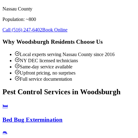
Nassau County
Population: ~
800
Call
(516) 247-6402
Book Online
Why
Woodsburgh
Residents Choose Us
Local experts serving Nassau County since 2016
NY DEC licensed technicians
Same-day service available
Upfront pricing, no surprises
Full service documentation
Pest Control Services in
Woodsburgh
🛏️
Bed Bug Extermination
🐀