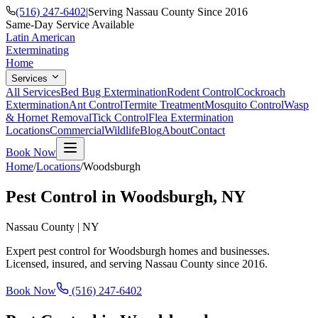
(516) 247-6402
|
Serving Nassau County Since 2016
Same-Day Service Available
Latin American
Exterminating
Home
Services
All Services
Bed Bug Extermination
Rodent Control
Cockroach
Extermination
Ant Control
Termite Treatment
Mosquito Control
Wasp
& Hornet Removal
Tick Control
Flea Extermination
Locations
Commercial
Wildlife
Blog
About
Contact
Book Now
Home
/
Locations
/
Woodsburgh
Pest Control in
Woodsburgh
, NY
Nassau County
|
NY
Expert pest control for
Woodsburgh
homes and businesses.
Licensed, insured, and serving
Nassau County
since
2016
.
Book Now
(516) 247-6402