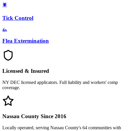
🕷️
Tick Control
🦗
Flea Extermination
Licensed & Insured
NY DEC licensed applicators. Full liability and workers' comp
coverage.
Nassau County Since 2016
Locally operated, serving Nassau County's 64 communities with