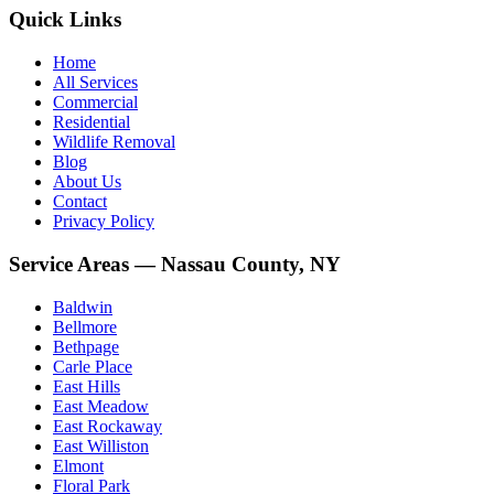
Quick Links
Home
All Services
Commercial
Residential
Wildlife Removal
Blog
About Us
Contact
Privacy Policy
Service Areas — Nassau County, NY
Baldwin
Bellmore
Bethpage
Carle Place
East Hills
East Meadow
East Rockaway
East Williston
Elmont
Floral Park