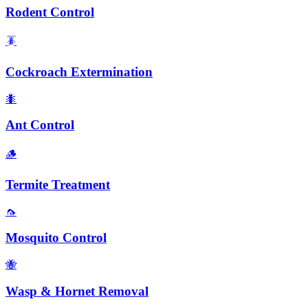
Rodent Control
🪳
Cockroach Extermination
🐜
Ant Control
🪵
Termite Treatment
🦟
Mosquito Control
🐝
Wasp & Hornet Removal