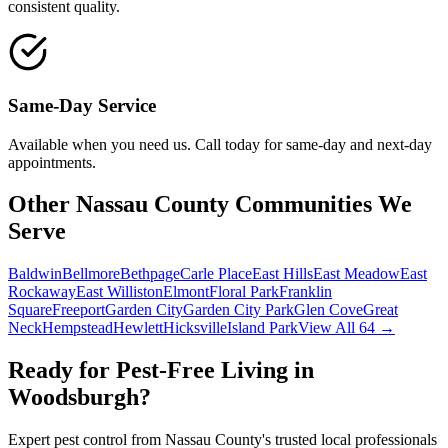
consistent quality.
Same-Day Service
Available when you need us. Call today for same-day and next-day
appointments.
Other Nassau County Communities We
Serve
Baldwin
Bellmore
Bethpage
Carle Place
East Hills
East Meadow
East
Rockaway
East Williston
Elmont
Floral Park
Franklin
Square
Freeport
Garden City
Garden City Park
Glen Cove
Great
Neck
Hempstead
Hewlett
Hicksville
Island Park
View All 64 →
Ready for Pest-Free Living in
Woodsburgh
?
Expert pest control from Nassau County's trusted local professionals