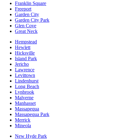
Franklin Square
Freeport
Garden City
Garden City Park
Glen Cove
Great Neck
Hempstead
Hewlett
Hicksville
Island Park
Jericho
Lawrence
Levittown
Lindenhurst
Long Beach
Lynbrook
Malverne
Manhasset
Massapequa
Massapequa Park
Merrick
Mineola
New Hyde Park