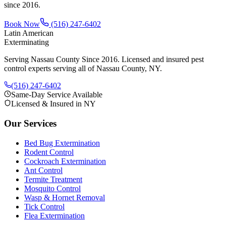
since
2016
.
Book Now
(516) 247-6402
Latin American
Exterminating
Serving Nassau County Since 2016
. Licensed and insured pest
control experts serving all of Nassau County, NY.
(516) 247-6402
Same-Day Service Available
Licensed & Insured in NY
Our Services
Bed Bug Extermination
Rodent Control
Cockroach Extermination
Ant Control
Termite Treatment
Mosquito Control
Wasp & Hornet Removal
Tick Control
Flea Extermination