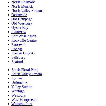
North Bellmore
North Merrick
North Valley Stream
Oceanside
Old Bethpage
Old Westbury
Oyster Bay
Plainview
Port Washington
Rockville Centre
Roosevelt
Roslyn
Roslyn Heights
Salisbury
Seaford
South Floral Park
South Valley Stream
Syosset
Uniondale
Valley Stream
Wantagh
Westbury
West Hempstead
Williston Park