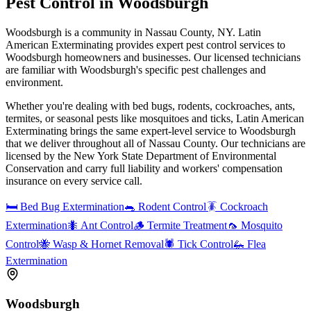
Pest Control in
Woodsburgh
Woodsburgh is a community in Nassau County, NY. Latin
American Exterminating provides expert pest control services to
Woodsburgh homeowners and businesses. Our licensed technicians
are familiar with Woodsburgh's specific pest challenges and
environment.
Whether you're dealing with bed bugs, rodents, cockroaches, ants,
termites, or seasonal pests like mosquitoes and ticks, Latin American
Exterminating brings the same expert-level service to
Woodsburgh
that we deliver throughout all of Nassau County. Our technicians are
licensed by the New York State Department of Environmental
Conservation and carry full liability and workers' compensation
insurance on every service call.
🛏️
Bed Bug Extermination
🐀
Rodent Control
🪳
Cockroach
Extermination
🐜
Ant Control
🪵
Termite Treatment
🦟
Mosquito
Control
🐝
Wasp & Hornet Removal
🕷️
Tick Control
🦗
Flea
Extermination
Woodsburgh