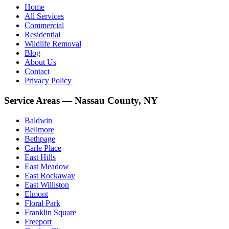
Home
All Services
Commercial
Residential
Wildlife Removal
Blog
About Us
Contact
Privacy Policy
Service Areas — Nassau County, NY
Baldwin
Bellmore
Bethpage
Carle Place
East Hills
East Meadow
East Rockaway
East Williston
Elmont
Floral Park
Franklin Square
Freeport