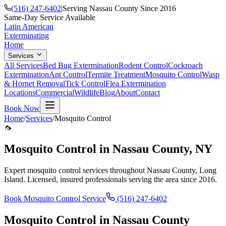
(516) 247-6402
|
Serving Nassau County Since 2016
Same-Day Service Available
Latin American
Exterminating
Home
Services
All Services
Bed Bug Extermination
Rodent Control
Cockroach
Extermination
Ant Control
Termite Treatment
Mosquito Control
Wasp
& Hornet Removal
Tick Control
Flea Extermination
Locations
Commercial
Wildlife
Blog
About
Contact
Book Now
Home
/
Services
/
Mosquito Control
🦟
Mosquito Control
in Nassau County, NY
Expert
mosquito control
services throughout Nassau County, Long
Island. Licensed, insured professionals serving the area since 2016.
Book
Mosquito Control
Service
(516) 247-6402
Mosquito Control
in Nassau County