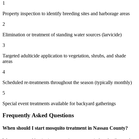
1
Property inspection to identify breeding sites and harborage areas
2
Elimination or treatment of standing water sources (larvicide)
3
Targeted adulticide application to vegetation, shrubs, and shade
areas
4
Scheduled re-treatments throughout the season (typically monthly)
5
Special event treatments available for backyard gatherings
Frequently Asked Questions
When should I start mosquito treatment in Nassau County?