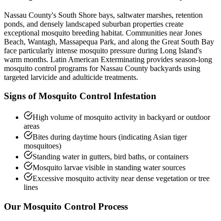
Nassau County's South Shore bays, saltwater marshes, retention
ponds, and densely landscaped suburban properties create
exceptional mosquito breeding habitat. Communities near Jones
Beach, Wantagh, Massapequa Park, and along the Great South Bay
face particularly intense mosquito pressure during Long Island's
warm months. Latin American Exterminating provides season-long
mosquito control programs for Nassau County backyards using
targeted larvicide and adulticide treatments.
Signs of
Mosquito Control
Infestation
High volume of mosquito activity in backyard or outdoor
areas
Bites during daytime hours (indicating Asian tiger
mosquitoes)
Standing water in gutters, bird baths, or containers
Mosquito larvae visible in standing water sources
Excessive mosquito activity near dense vegetation or tree
lines
Our
Mosquito Control
Process