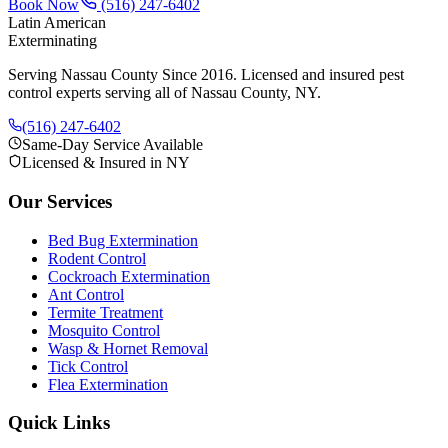
Book Now
(516) 247-6402
Latin American
Exterminating
Serving Nassau County Since 2016
. Licensed and insured pest
control experts serving all of Nassau County, NY.
(516) 247-6402
Same-Day Service Available
Licensed & Insured in NY
Our Services
Bed Bug Extermination
Rodent Control
Cockroach Extermination
Ant Control
Termite Treatment
Mosquito Control
Wasp & Hornet Removal
Tick Control
Flea Extermination
Quick Links