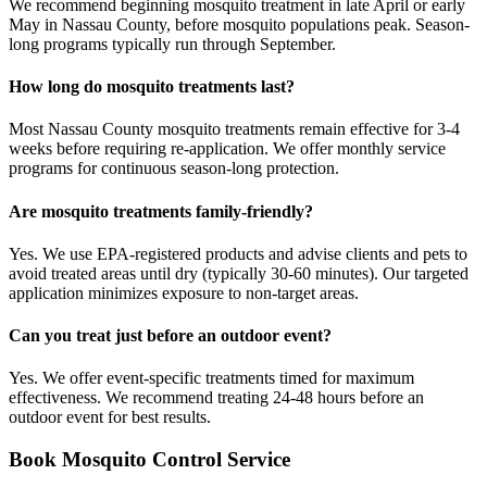
We recommend beginning mosquito treatment in late April or early
May in Nassau County, before mosquito populations peak. Season-
long programs typically run through September.
How long do mosquito treatments last?
Most Nassau County mosquito treatments remain effective for 3-4
weeks before requiring re-application. We offer monthly service
programs for continuous season-long protection.
Are mosquito treatments family-friendly?
Yes. We use EPA-registered products and advise clients and pets to
avoid treated areas until dry (typically 30-60 minutes). Our targeted
application minimizes exposure to non-target areas.
Can you treat just before an outdoor event?
Yes. We offer event-specific treatments timed for maximum
effectiveness. We recommend treating 24-48 hours before an
outdoor event for best results.
Book
Mosquito Control
Service