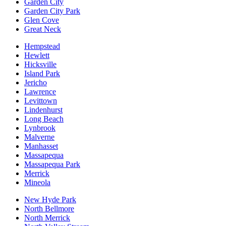
Garden City
Garden City Park
Glen Cove
Great Neck
Hempstead
Hewlett
Hicksville
Island Park
Jericho
Lawrence
Levittown
Lindenhurst
Long Beach
Lynbrook
Malverne
Manhasset
Massapequa
Massapequa Park
Merrick
Mineola
New Hyde Park
North Bellmore
North Merrick