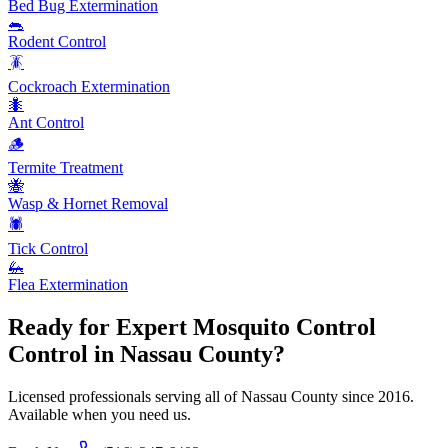
Bed Bug Extermination
🐀
Rodent Control
🪳
Cockroach Extermination
🐜
Ant Control
🪵
Termite Treatment
🐝
Wasp & Hornet Removal
🕷️
Tick Control
🦗
Flea Extermination
Ready for Expert
Mosquito Control
Control in Nassau County?
Licensed professionals serving all of Nassau County since 2016.
Available when you need us.