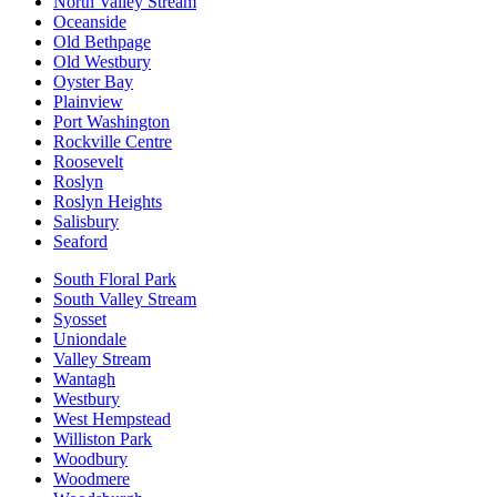
North Valley Stream
Oceanside
Old Bethpage
Old Westbury
Oyster Bay
Plainview
Port Washington
Rockville Centre
Roosevelt
Roslyn
Roslyn Heights
Salisbury
Seaford
South Floral Park
South Valley Stream
Syosset
Uniondale
Valley Stream
Wantagh
Westbury
West Hempstead
Williston Park
Woodbury
Woodmere