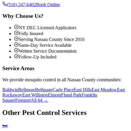
(516) 247-6402
Book Online
Why Choose Us?
NY DEC Licensed Applicators
Fully Insured
Serving Nassau County Since 2016
Same-Day Service Available
Written Service Documentation
Follow-Up Included
Service Areas
We provide
mosquito control
in all Nassau County communities:
Baldwin
Bellmore
Bethpage
Carle Place
East Hills
East Meadow
East
Rockaway
East Williston
Elmont
Floral Park
Franklin
Square
Freeport
All 64 →
Other Pest Control Services
🛏️