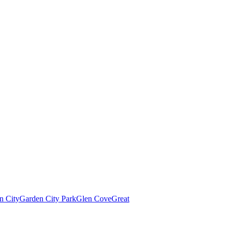
n City
Garden City Park
Glen Cove
Great