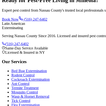
Ready for Pest-Free Living in
Mineola
?
Expert pest control from Nassau County's trusted local professionals 
Book Now
(516) 247-6402
Latin American
Exterminating
Serving Nassau County Since 2016
. Licensed and insured pest contr
(516) 247-6402
Same-Day Service Available
Licensed & Insured in NY
Our Services
Bed Bug Extermination
Rodent Control
Cockroach Extermination
Ant Control
Termite Treatment
Mosquito Control
Wasp & Hornet Removal
Tick Control
Flea Extermination