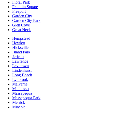
Floral Park
Franklin Square
Freeport
Garden City
Garden City Park
Glen Cove
Great Neck
Hempstead
Hewlett
Hicksville
Island Park
Jericho
Lawrence
Levittown
Lindenhurst
Long Beach
Lynbrook
Malverne
Manhasset
Massapequa
Massapequa Park
Merrick
Mineola