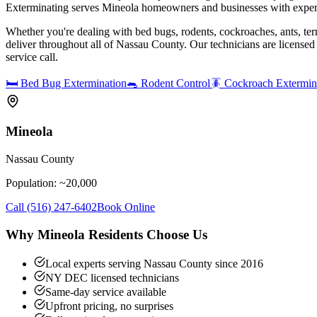
Exterminating serves Mineola homeowners and businesses with expert
Whether you're dealing with bed bugs, rodents, cockroaches, ants, ter
deliver throughout all of Nassau County. Our technicians are license
service call.
🛏️
Bed Bug Extermination
🐀
Rodent Control
🪳
Cockroach Extermin
Mineola
Nassau County
Population: ~
20,000
Call
(516) 247-6402
Book Online
Why
Mineola
Residents Choose Us
Local experts serving Nassau County since 2016
NY DEC licensed technicians
Same-day service available
Upfront pricing, no surprises