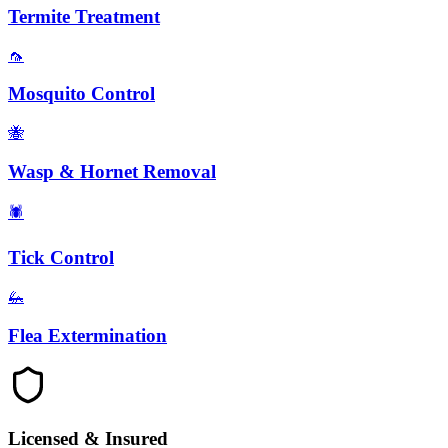
Termite Treatment
🦟
Mosquito Control
🐝
Wasp & Hornet Removal
🕷️
Tick Control
🦗
Flea Extermination
Licensed & Insured