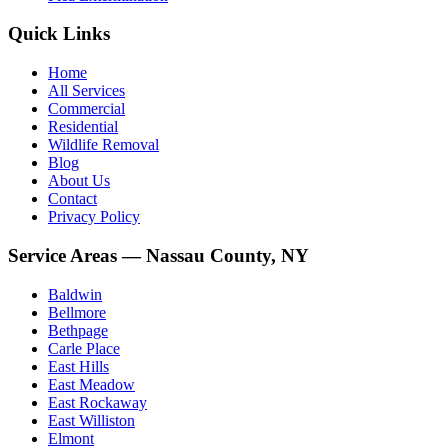
Quick Links
Home
All Services
Commercial
Residential
Wildlife Removal
Blog
About Us
Contact
Privacy Policy
Service Areas — Nassau County, NY
Baldwin
Bellmore
Bethpage
Carle Place
East Hills
East Meadow
East Rockaway
East Williston
Elmont