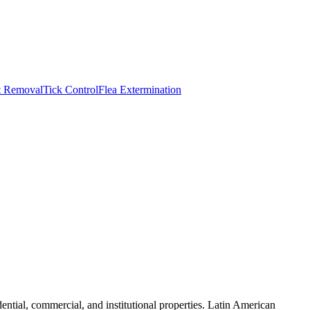
t Removal
Tick Control
Flea Extermination
ntial, commercial, and institutional properties. Latin American