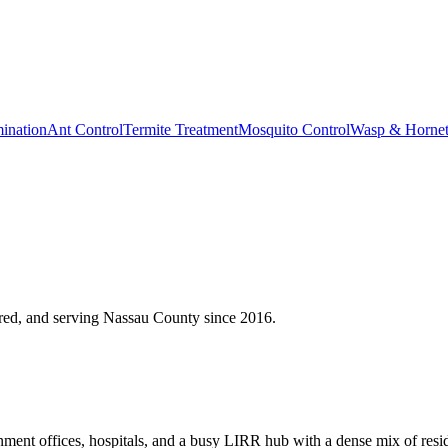
ination
Ant Control
Termite Treatment
Mosquito Control
Wasp & Horne
red, and serving
Nassau County
since
2016
.
ent offices, hospitals, and a busy LIRR hub with a dense mix of reside