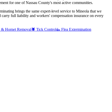
ement for one of Nassau County's most active communities.
rminating brings the same expert-level service to
Mineola
that we
carry full liability and workers' compensation insurance on every
 & Hornet Removal
🕷️
Tick Control
🦗
Flea Extermination