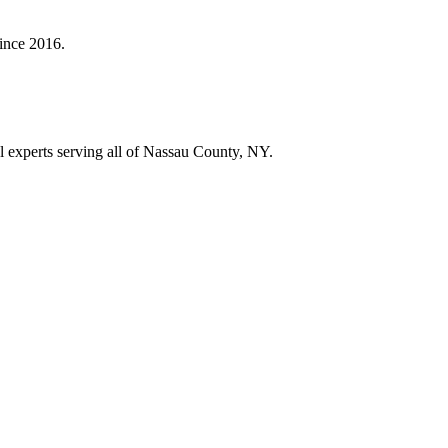
since
2016
.
ol experts serving all of Nassau County, NY.