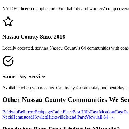
NY DEC licensed applicators. Full liability and workers' comp cover
Nassau County Since 2016
Locally operated, serving Nassau County's 64 communities with consis
Same-Day Service
Available when you need us. Call today for same-day and next-day a
Other Nassau County Communities We Se
Baldwin
Bellmore
Bethpage
Carle Place
East Hills
East Meadow
East R
Neck
Hempstead
Hewlett
Hicksville
Island Park
View All 64 →