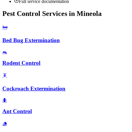
Full service documentation
Pest Control Services in
Mineola
🛏️
Bed Bug Extermination
🐀
Rodent Control
🪳
Cockroach Extermination
🐜
Ant Control
🪵