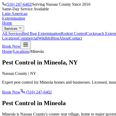
(516) 247-6402
|
Serving Nassau County Since 2016
Same-Day Service Available
Latin American
Exterminating
Home
Services
All Services
Bed Bug Extermination
Rodent Control
Cockroach Exterm
Locations
Commercial
Wildlife
Blog
About
Contact
Book Now
Home
/
Locations
/
Mineola
Pest Control in
Mineola
, NY
Nassau County
|
NY
Expert pest control for
Mineola
homes and businesses. Licensed, insu
Book Now
(516) 247-6402
Pest Control in
Mineola
Mineola is Nassau County's county seat village, home to major governm