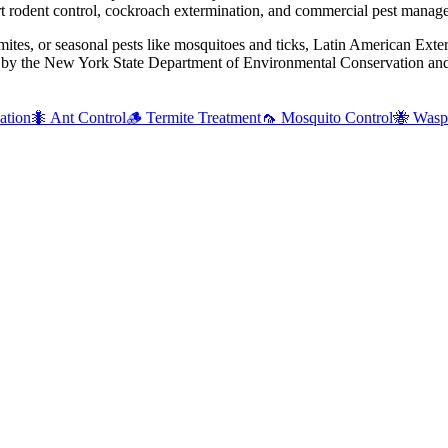
 rodent control, cockroach extermination, and commercial pest manag
mites, or seasonal pests like mosquitoes and ticks, Latin American Exte
d by the New York State Department of Environmental Conservation and 
ation
🐜
Ant Control
🪵
Termite Treatment
🦟
Mosquito Control
🐝
Wasp