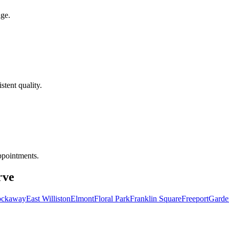
age.
tent quality.
ppointments.
rve
ockaway
East Williston
Elmont
Floral Park
Franklin Square
Freeport
Garde