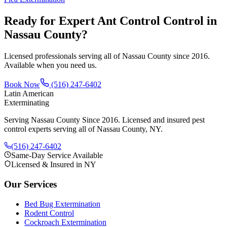
Ready for Expert
Ant Control
Control in
Nassau County?
Licensed professionals serving all of Nassau County since 2016.
Available when you need us.
Book Now
(516) 247-6402
Latin American
Exterminating
Serving Nassau County Since 2016
. Licensed and insured pest
control experts serving all of Nassau County, NY.
(516) 247-6402
Same-Day Service Available
Licensed & Insured in NY
Our Services
Bed Bug Extermination
Rodent Control
Cockroach Extermination