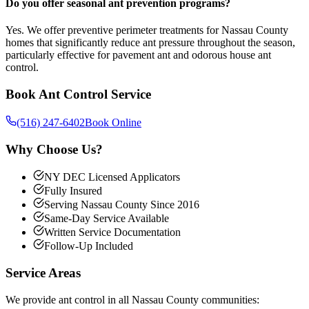
Do you offer seasonal ant prevention programs?
Yes. We offer preventive perimeter treatments for Nassau County
homes that significantly reduce ant pressure throughout the season,
particularly effective for pavement ant and odorous house ant
control.
Book
Ant Control
Service
(516) 247-6402
Book Online
Why Choose Us?
NY DEC Licensed Applicators
Fully Insured
Serving Nassau County Since 2016
Same-Day Service Available
Written Service Documentation
Follow-Up Included
Service Areas
We provide
ant control
in all Nassau County communities: