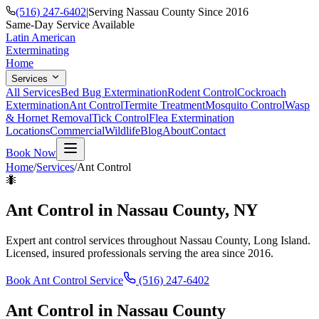
(516) 247-6402
|
Serving Nassau County Since 2016
Same-Day Service Available
Latin American
Exterminating
Home
Services
All Services
Bed Bug Extermination
Rodent Control
Cockroach
Extermination
Ant Control
Termite Treatment
Mosquito Control
Wasp
& Hornet Removal
Tick Control
Flea Extermination
Locations
Commercial
Wildlife
Blog
About
Contact
Book Now
Home
/
Services
/
Ant Control
🐜
Ant Control
in Nassau County, NY
Expert
ant control
services throughout Nassau County, Long Island.
Licensed, insured professionals serving the area since 2016.
Book
Ant Control
Service
(516) 247-6402
Ant Control
in Nassau County