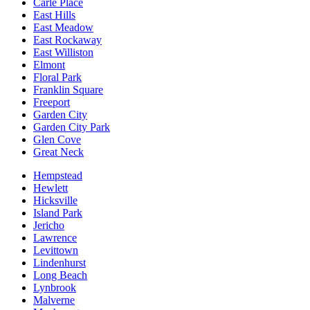
Carle Place
East Hills
East Meadow
East Rockaway
East Williston
Elmont
Floral Park
Franklin Square
Freeport
Garden City
Garden City Park
Glen Cove
Great Neck
Hempstead
Hewlett
Hicksville
Island Park
Jericho
Lawrence
Levittown
Lindenhurst
Long Beach
Lynbrook
Malverne