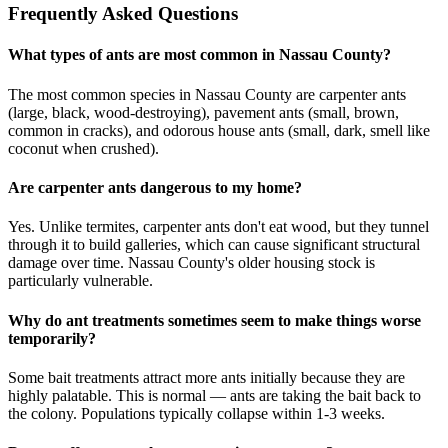
Frequently Asked Questions
What types of ants are most common in Nassau County?
The most common species in Nassau County are carpenter ants
(large, black, wood-destroying), pavement ants (small, brown,
common in cracks), and odorous house ants (small, dark, smell like
coconut when crushed).
Are carpenter ants dangerous to my home?
Yes. Unlike termites, carpenter ants don't eat wood, but they tunnel
through it to build galleries, which can cause significant structural
damage over time. Nassau County's older housing stock is
particularly vulnerable.
Why do ant treatments sometimes seem to make things worse
temporarily?
Some bait treatments attract more ants initially because they are
highly palatable. This is normal — ants are taking the bait back to
the colony. Populations typically collapse within 1-3 weeks.