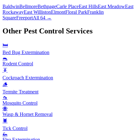
Baldwin
Bellmore
Bethpage
Carle Place
East Hills
East Meadow
East
Rockaway
East Williston
Elmont
Floral Park
Franklin
Square
Freeport
All 64 →
Other Pest Control Services
🛏️
Bed Bug Extermination
🐀
Rodent Control
🪳
Cockroach Extermination
🪵
Termite Treatment
🦟
Mosquito Control
🐝
Wasp & Hornet Removal
🕷️
Tick Control
🦗
Flea Extermination