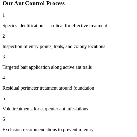
Our
Ant Control
Process
1
Species identification — critical for effective treatment
2
Inspection of entry points, trails, and colony locations
3
Targeted bait application along active ant trails
4
Residual perimeter treatment around foundation
5
Void treatments for carpenter ant infestations
6
Exclusion recommendations to prevent re-entry