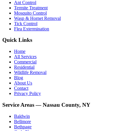
Ant Control
Termite Treatment
Mosquito Control
Wasp & Hornet Removal
Tick Control
Flea Extermination
Quick Links
Home
All Services
Commercial
Residential
Wildlife Removal
Blog
About Us
Contact
Privacy Policy
Service Areas — Nassau County, NY
Baldwin
Bellmore
Bethpage