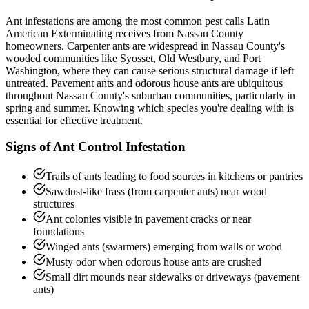
Ant infestations are among the most common pest calls Latin
American Exterminating receives from Nassau County
homeowners. Carpenter ants are widespread in Nassau County's
wooded communities like Syosset, Old Westbury, and Port
Washington, where they can cause serious structural damage if left
untreated. Pavement ants and odorous house ants are ubiquitous
throughout Nassau County's suburban communities, particularly in
spring and summer. Knowing which species you're dealing with is
essential for effective treatment.
Signs of
Ant Control
Infestation
Trails of ants leading to food sources in kitchens or pantries
Sawdust-like frass (from carpenter ants) near wood
structures
Ant colonies visible in pavement cracks or near
foundations
Winged ants (swarmers) emerging from walls or wood
Musty odor when odorous house ants are crushed
Small dirt mounds near sidewalks or driveways (pavement
ants)