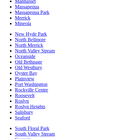
Manhasset
Massapequa
Massapequa Park
Merrick
Mineola
New Hyde Park
North Bellmore
North Merrick
North Valley Stream
Oceanside
Old Bethpage
Old Westbury
Oyster Bay
Plainview
Port Washington
Rockville Centre
Roosevelt
Roslyn
Roslyn Heights
Salisbury
Seaford
South Floral Park
South Valley Stream