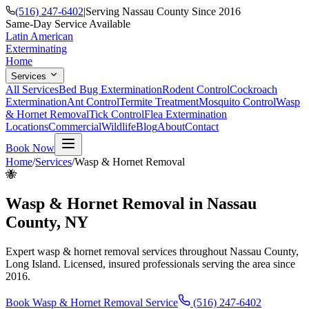
(516) 247-6402
|
Serving Nassau County Since 2016
Same-Day Service Available
Latin American
Exterminating
Home
Services
All Services
Bed Bug Extermination
Rodent Control
Cockroach
Extermination
Ant Control
Termite Treatment
Mosquito Control
Wasp
& Hornet Removal
Tick Control
Flea Extermination
Locations
Commercial
Wildlife
Blog
About
Contact
Book Now
Home
/
Services
/
Wasp & Hornet Removal
🐝
Wasp & Hornet Removal
in Nassau
County, NY
Expert
wasp & hornet removal
services throughout Nassau County,
Long Island. Licensed, insured professionals serving the area since
2016.
Book
Wasp & Hornet Removal
Service
(516) 247-6402