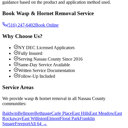
guidance based on the product and application method used.
Book
Wasp & Hornet Removal
Service
(516) 247-6402
Book Online
Why Choose Us?
NY DEC Licensed Applicators
Fully Insured
Serving Nassau County Since 2016
Same-Day Service Available
Written Service Documentation
Follow-Up Included
Service Areas
We provide
wasp & hornet removal
in all Nassau County
communities:
Baldwin
Bellmore
Bethpage
Carle Place
East Hills
East Meadow
East
Rockaway
East Williston
Elmont
Floral Park
Franklin
Square
Freeport
All 64 →