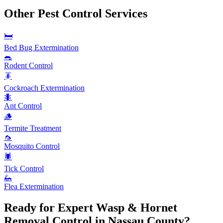
Other Pest Control Services
🛏️
Bed Bug Extermination
🐀
Rodent Control
🪳
Cockroach Extermination
🐜
Ant Control
🪵
Termite Treatment
🦟
Mosquito Control
🕷️
Tick Control
🦗
Flea Extermination
Ready for Expert
Wasp & Hornet
Removal
Control in Nassau County?