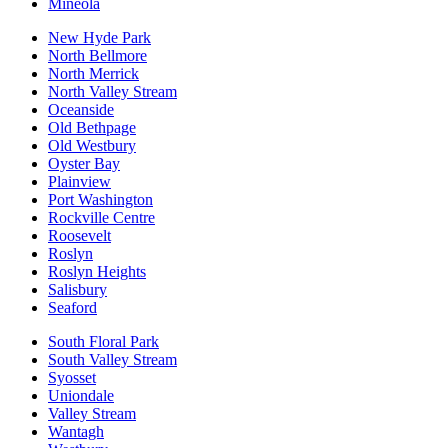
Mineola
New Hyde Park
North Bellmore
North Merrick
North Valley Stream
Oceanside
Old Bethpage
Old Westbury
Oyster Bay
Plainview
Port Washington
Rockville Centre
Roosevelt
Roslyn
Roslyn Heights
Salisbury
Seaford
South Floral Park
South Valley Stream
Syosset
Uniondale
Valley Stream
Wantagh