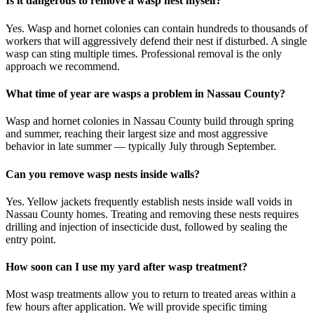
Is it dangerous to remove a wasp nest myself?
Yes. Wasp and hornet colonies can contain hundreds to thousands of
workers that will aggressively defend their nest if disturbed. A single
wasp can sting multiple times. Professional removal is the only
approach we recommend.
What time of year are wasps a problem in Nassau County?
Wasp and hornet colonies in Nassau County build through spring
and summer, reaching their largest size and most aggressive
behavior in late summer — typically July through September.
Can you remove wasp nests inside walls?
Yes. Yellow jackets frequently establish nests inside wall voids in
Nassau County homes. Treating and removing these nests requires
drilling and injection of insecticide dust, followed by sealing the
entry point.
How soon can I use my yard after wasp treatment?
Most wasp treatments allow you to return to treated areas within a
few hours after application. We will provide specific timing