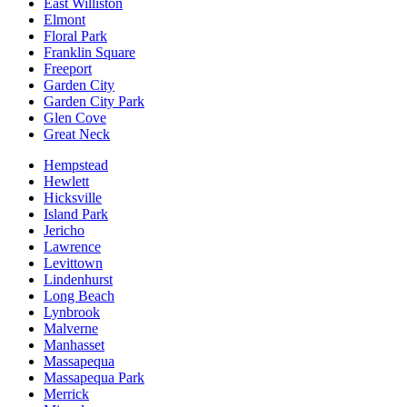
East Williston
Elmont
Floral Park
Franklin Square
Freeport
Garden City
Garden City Park
Glen Cove
Great Neck
Hempstead
Hewlett
Hicksville
Island Park
Jericho
Lawrence
Levittown
Lindenhurst
Long Beach
Lynbrook
Malverne
Manhasset
Massapequa
Massapequa Park
Merrick