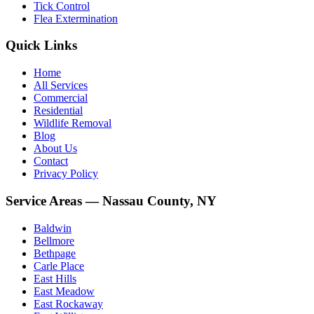
Tick Control
Flea Extermination
Quick Links
Home
All Services
Commercial
Residential
Wildlife Removal
Blog
About Us
Contact
Privacy Policy
Service Areas — Nassau County, NY
Baldwin
Bellmore
Bethpage
Carle Place
East Hills
East Meadow
East Rockaway