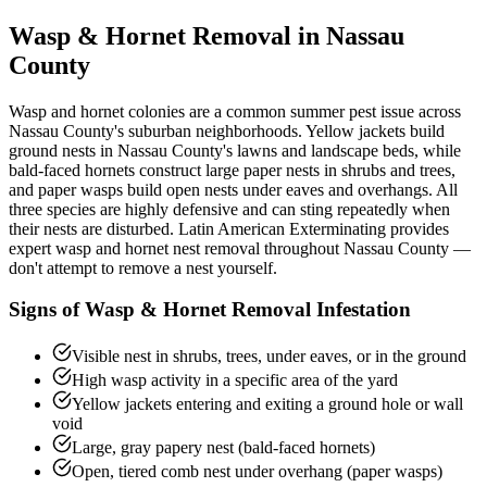
Wasp & Hornet Removal
in Nassau
County
Wasp and hornet colonies are a common summer pest issue across
Nassau County's suburban neighborhoods. Yellow jackets build
ground nests in Nassau County's lawns and landscape beds, while
bald-faced hornets construct large paper nests in shrubs and trees,
and paper wasps build open nests under eaves and overhangs. All
three species are highly defensive and can sting repeatedly when
their nests are disturbed. Latin American Exterminating provides
expert wasp and hornet nest removal throughout Nassau County —
don't attempt to remove a nest yourself.
Signs of
Wasp & Hornet Removal
Infestation
Visible nest in shrubs, trees, under eaves, or in the ground
High wasp activity in a specific area of the yard
Yellow jackets entering and exiting a ground hole or wall
void
Large, gray papery nest (bald-faced hornets)
Open, tiered comb nest under overhang (paper wasps)