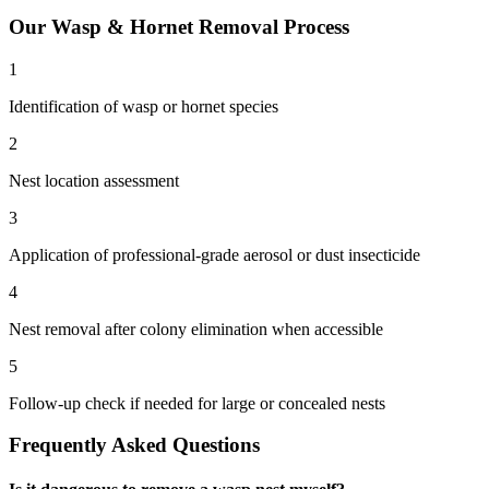
Our
Wasp & Hornet Removal
Process
1
Identification of wasp or hornet species
2
Nest location assessment
3
Application of professional-grade aerosol or dust insecticide
4
Nest removal after colony elimination when accessible
5
Follow-up check if needed for large or concealed nests
Frequently Asked Questions