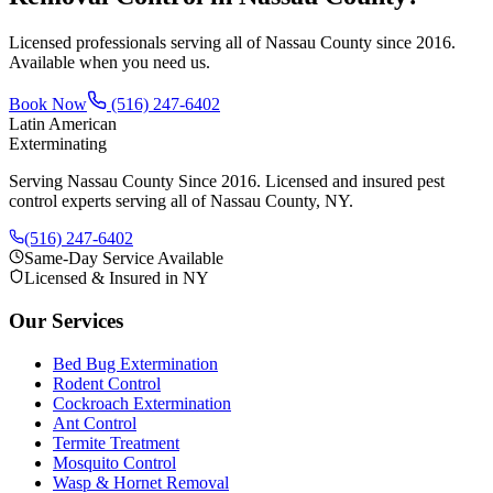
Licensed professionals serving all of Nassau County since 2016.
Available when you need us.
Book Now
(516) 247-6402
Latin American
Exterminating
Serving Nassau County Since 2016
. Licensed and insured pest
control experts serving all of Nassau County, NY.
(516) 247-6402
Same-Day Service Available
Licensed & Insured in NY
Our Services
Bed Bug Extermination
Rodent Control
Cockroach Extermination
Ant Control
Termite Treatment
Mosquito Control
Wasp & Hornet Removal