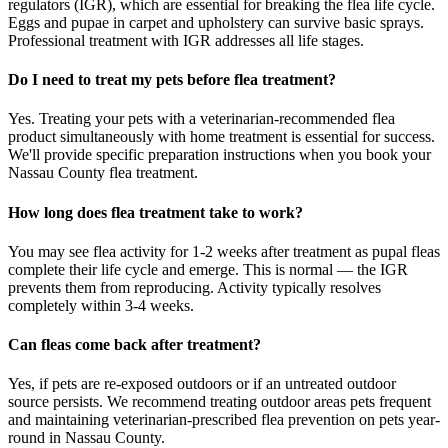
regulators (IGR), which are essential for breaking the flea life cycle.
Eggs and pupae in carpet and upholstery can survive basic sprays.
Professional treatment with IGR addresses all life stages.
Do I need to treat my pets before flea treatment?
Yes. Treating your pets with a veterinarian-recommended flea
product simultaneously with home treatment is essential for success.
We'll provide specific preparation instructions when you book your
Nassau County flea treatment.
How long does flea treatment take to work?
You may see flea activity for 1-2 weeks after treatment as pupal fleas
complete their life cycle and emerge. This is normal — the IGR
prevents them from reproducing. Activity typically resolves
completely within 3-4 weeks.
Can fleas come back after treatment?
Yes, if pets are re-exposed outdoors or if an untreated outdoor
source persists. We recommend treating outdoor areas pets frequent
and maintaining veterinarian-prescribed flea prevention on pets year-
round in Nassau County.