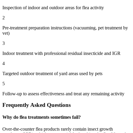
Inspection of indoor and outdoor areas for flea activity
2
Pre-treatment preparation instructions (vacuuming, pet treatment by
vet)
3
Indoor treatment with professional residual insecticide and IGR
4
Targeted outdoor treatment of yard areas used by pets
5
Follow-up to assess effectiveness and treat any remaining activity
Frequently Asked Questions
Why do flea treatments sometimes fail?
Over-the-counter flea products rarely contain insect growth