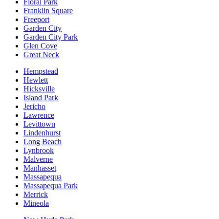
Floral Park
Franklin Square
Freeport
Garden City
Garden City Park
Glen Cove
Great Neck
Hempstead
Hewlett
Hicksville
Island Park
Jericho
Lawrence
Levittown
Lindenhurst
Long Beach
Lynbrook
Malverne
Manhasset
Massapequa
Massapequa Park
Merrick
Mineola