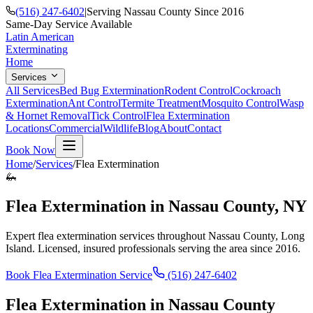
(516) 247-6402
|
Serving Nassau County Since 2016
Same-Day Service Available
Latin American
Exterminating
Home
Services
All Services
Bed Bug Extermination
Rodent Control
Cockroach
Extermination
Ant Control
Termite Treatment
Mosquito Control
Wasp
& Hornet Removal
Tick Control
Flea Extermination
Locations
Commercial
Wildlife
Blog
About
Contact
Book Now
Home
/
Services
/
Flea Extermination
🦗
Flea Extermination
in Nassau County, NY
Expert
flea extermination
services throughout Nassau County, Long
Island. Licensed, insured professionals serving the area since 2016.
Book
Flea Extermination
Service
(516) 247-6402
Flea Extermination
in Nassau County