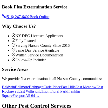
Book
Flea Extermination
Service
(516) 247-6402
Book Online
Why Choose Us?
NY DEC Licensed Applicators
Fully Insured
Serving Nassau County Since 2016
Same-Day Service Available
Written Service Documentation
Follow-Up Included
Service Areas
We provide
flea extermination
in all Nassau County communities:
Baldwin
Bellmore
Bethpage
Carle Place
East Hills
East Meadow
East
Rockaway
East Williston
Elmont
Floral Park
Franklin
Square
Freeport
All 64 →
Other Pest Control Services