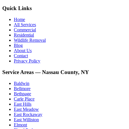
Quick Links
Home
All Services
Commercial
Residential
Wildlife Removal
Blog
About Us
Contact
Privacy Policy
Service Areas — Nassau County, NY
Baldwin
Bellmore
Bethpage
Carle Place
East Hills
East Meadow
East Rockaway
East Williston
Elmont