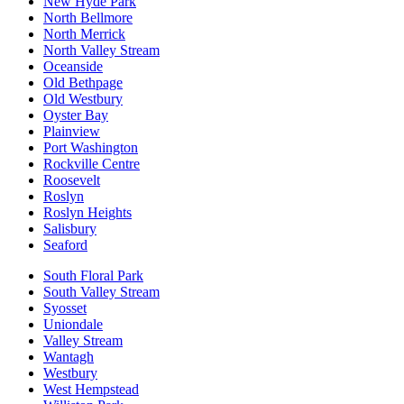
New Hyde Park
North Bellmore
North Merrick
North Valley Stream
Oceanside
Old Bethpage
Old Westbury
Oyster Bay
Plainview
Port Washington
Rockville Centre
Roosevelt
Roslyn
Roslyn Heights
Salisbury
Seaford
South Floral Park
South Valley Stream
Syosset
Uniondale
Valley Stream
Wantagh
Westbury
West Hempstead