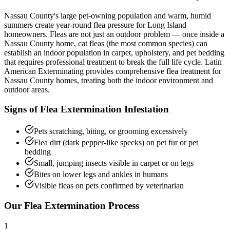
Nassau County's large pet-owning population and warm, humid
summers create year-round flea pressure for Long Island
homeowners. Fleas are not just an outdoor problem — once inside a
Nassau County home, cat fleas (the most common species) can
establish an indoor population in carpet, upholstery, and pet bedding
that requires professional treatment to break the full life cycle. Latin
American Exterminating provides comprehensive flea treatment for
Nassau County homes, treating both the indoor environment and
outdoor areas.
Signs of
Flea Extermination
Infestation
Pets scratching, biting, or grooming excessively
Flea dirt (dark pepper-like specks) on pet fur or pet
bedding
Small, jumping insects visible in carpet or on legs
Bites on lower legs and ankles in humans
Visible fleas on pets confirmed by veterinarian
Our
Flea Extermination
Process
1