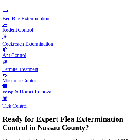
🛏️
Bed Bug Extermination
🐀
Rodent Control
🪳
Cockroach Extermination
🐜
Ant Control
🪵
Termite Treatment
🦟
Mosquito Control
🐝
Wasp & Hornet Removal
🕷️
Tick Control
Ready for Expert
Flea Extermination
Control in Nassau County?