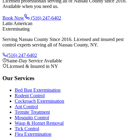
Licensed professionals serving all of Nassau County since 2016.
Available when you need us.
Book Now
(516) 247-6402
Latin American
Exterminating
Serving Nassau County Since 2016
. Licensed and insured pest
control experts serving all of Nassau County, NY.
(516) 247-6402
Same-Day Service Available
Licensed & Insured in NY
Our Services
Bed Bug Extermination
Rodent Control
Cockroach Extermination
Ant Control
Termite Treatment
Mosquito Control
Wasp & Hornet Removal
Tick Control
Flea Extermination