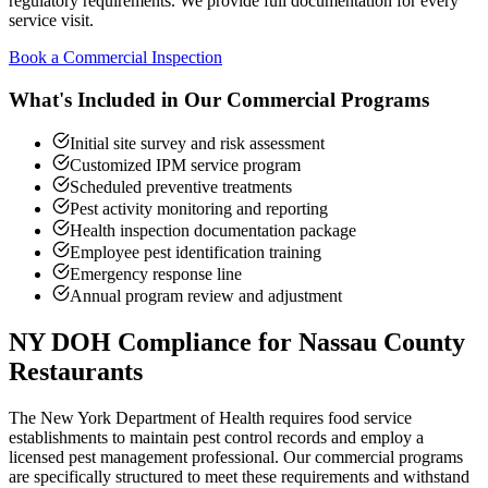
regulatory requirements. We provide full documentation for every
service visit.
Book a Commercial Inspection
What's Included in Our Commercial Programs
Initial site survey and risk assessment
Customized IPM service program
Scheduled preventive treatments
Pest activity monitoring and reporting
Health inspection documentation package
Employee pest identification training
Emergency response line
Annual program review and adjustment
NY DOH Compliance for Nassau County
Restaurants
The New York Department of Health requires food service
establishments to maintain pest control records and employ a
licensed pest management professional. Our commercial programs
are specifically structured to meet these requirements and withstand