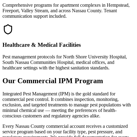
Comprehensive programs for apartment complexes in Hempstead,
Freeport, Valley Stream, and across Nassau County. Tenant
communication support included.
Healthcare & Medical Facilities
Pest management protocols for North Shore University Hospital,
South Nassau Communities Hospital, medical offices, and
healthcare settings with the highest sanitation standards.
Our Commercial IPM Program
Integrated Pest Management (IPM) is the gold standard for
commercial pest control. It combines inspection, monitoring,
exclusion, and targeted treatments to manage pest populations with
minimal chemical use — meeting the preferences of health-
conscious customers and regulatory agencies alike.
Every Nassau County commercial account receives a customized
service program based on your facility type, pest pressure, and