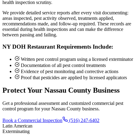
health inspection scrutiny.
We provide detailed service reports after every visit documenting:
areas inspected, pest activity observed, treatments applied,
recommendations made, and follow-up required. These records are
essential during health inspections and can make the difference
between passing and failing.
NY DOH Restaurant Requirements Include:
Written pest control program using a licensed exterminator
Documentation of all pest control treatments
Evidence of pest monitoring and corrective actions
Proof that pesticides are applied by licensed applicators
Protect Your Nassau County Business
Get a professional assessment and customized commercial pest
control program for your Nassau County business.
Book a Commercial Inspection
(516) 247-6402
Latin American
Exterminating