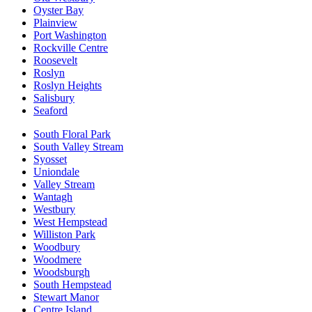
Oyster Bay
Plainview
Port Washington
Rockville Centre
Roosevelt
Roslyn
Roslyn Heights
Salisbury
Seaford
South Floral Park
South Valley Stream
Syosset
Uniondale
Valley Stream
Wantagh
Westbury
West Hempstead
Williston Park
Woodbury
Woodmere
Woodsburgh
South Hempstead
Stewart Manor
Centre Island