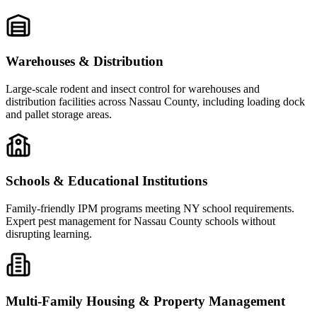
Warehouses & Distribution
Large-scale rodent and insect control for warehouses and
distribution facilities across Nassau County, including loading dock
and pallet storage areas.
Schools & Educational Institutions
Family-friendly IPM programs meeting NY school requirements.
Expert pest management for Nassau County schools without
disrupting learning.
Multi-Family Housing & Property Management