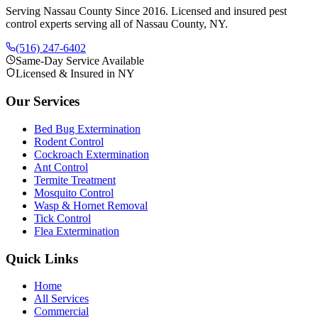
Serving Nassau County Since 2016
. Licensed and insured pest
control experts serving all of Nassau County, NY.
(516) 247-6402
Same-Day Service Available
Licensed & Insured in NY
Our Services
Bed Bug Extermination
Rodent Control
Cockroach Extermination
Ant Control
Termite Treatment
Mosquito Control
Wasp & Hornet Removal
Tick Control
Flea Extermination
Quick Links
Home
All Services
Commercial