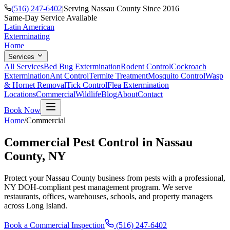
(516) 247-6402
|
Serving Nassau County Since 2016
Same-Day Service Available
Latin American
Exterminating
Home
Services
All Services
Bed Bug Extermination
Rodent Control
Cockroach
Extermination
Ant Control
Termite Treatment
Mosquito Control
Wasp
& Hornet Removal
Tick Control
Flea Extermination
Locations
Commercial
Wildlife
Blog
About
Contact
Book Now
Home
/
Commercial
Commercial Pest Control in Nassau
County, NY
Protect your Nassau County business from pests with a professional,
NY DOH-compliant pest management program. We serve
restaurants, offices, warehouses, schools, and property managers
across Long Island.
Book a Commercial Inspection
(516) 247-6402