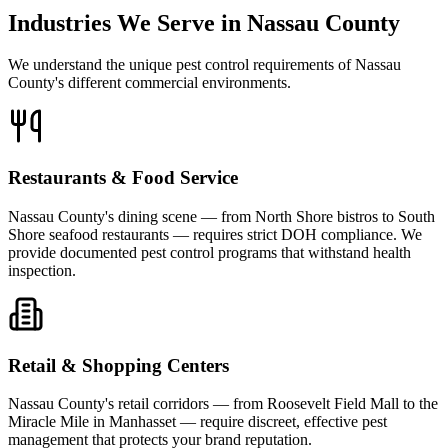
Industries We Serve in Nassau County
We understand the unique pest control requirements of Nassau
County's different commercial environments.
Restaurants & Food Service
Nassau County's dining scene — from North Shore bistros to South
Shore seafood restaurants — requires strict DOH compliance. We
provide documented pest control programs that withstand health
inspection.
Retail & Shopping Centers
Nassau County's retail corridors — from Roosevelt Field Mall to the
Miracle Mile in Manhasset — require discreet, effective pest
management that protects your brand reputation.