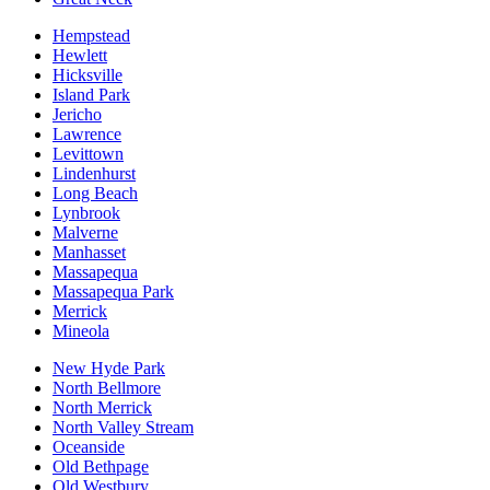
Hempstead
Hewlett
Hicksville
Island Park
Jericho
Lawrence
Levittown
Lindenhurst
Long Beach
Lynbrook
Malverne
Manhasset
Massapequa
Massapequa Park
Merrick
Mineola
New Hyde Park
North Bellmore
North Merrick
North Valley Stream
Oceanside
Old Bethpage
Old Westbury