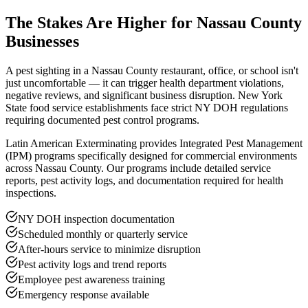
The Stakes Are Higher for Nassau County
Businesses
A pest sighting in a Nassau County restaurant, office, or school isn't
just uncomfortable — it can trigger health department violations,
negative reviews, and significant business disruption. New York
State food service establishments face strict NY DOH regulations
requiring documented pest control programs.
Latin American Exterminating provides Integrated Pest Management
(IPM) programs specifically designed for commercial environments
across Nassau County. Our programs include detailed service
reports, pest activity logs, and documentation required for health
inspections.
NY DOH inspection documentation
Scheduled monthly or quarterly service
After-hours service to minimize disruption
Pest activity logs and trend reports
Employee pest awareness training
Emergency response available