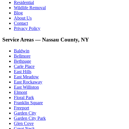
Residential
Wildlife Removal
Blog
About Us
Contact
Privacy Policy
Service Areas — Nassau County, NY
Baldwin
Bellmore
Bethpage
Carle Place
East Hills
East Meadow
East Rockaway
East Williston
Elmont
Floral Park
Franklin Square
Freeport
Garden City
Garden City Park
Glen Cove
Great Neck