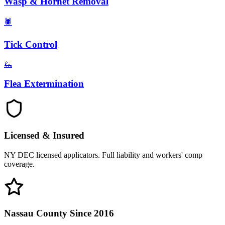
Wasp & Hornet Removal
🕷️
Tick Control
🦗
Flea Extermination
Licensed & Insured
NY DEC licensed applicators. Full liability and workers' comp
coverage.
Nassau County Since 2016