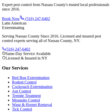
Expert pest control from Nassau County's trusted local professionals
since
2016
.
Book Now
(516) 247-6402
Latin American
Exterminating
Serving Nassau County Since 2016
. Licensed and insured pest
control experts serving all of Nassau County, NY.
(516) 247-6402
Same-Day Service Available
Licensed & Insured in NY
Our Services
Bed Bug Extermination
Rodent Control
Cockroach Extermination
Ant Control
Termite Treatment
Mosquito Control
Wasp & Hornet Removal
Tick Control