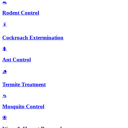
🐀
Rodent Control
🪳
Cockroach Extermination
🐜
Ant Control
🪵
Termite Treatment
🦟
Mosquito Control
🐝