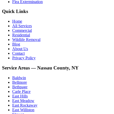
Flea Extermination
Quick Links
Home
All Services
Commercial
Residential
Wildlife Removal
Blog
About Us
Contact
Privacy Policy
Service Areas — Nassau County, NY
Baldwin
Bellmore
Bethpage
Carle Place
East Hills
East Meadow
East Rockaway
East Williston