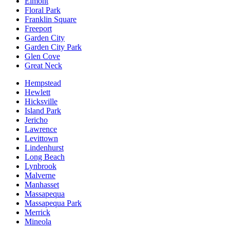
Elmont
Floral Park
Franklin Square
Freeport
Garden City
Garden City Park
Glen Cove
Great Neck
Hempstead
Hewlett
Hicksville
Island Park
Jericho
Lawrence
Levittown
Lindenhurst
Long Beach
Lynbrook
Malverne
Manhasset
Massapequa
Massapequa Park
Merrick
Mineola