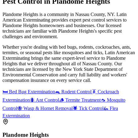
Pest Control in
Plandome Heights
Plandome Heights is a community in Nassau County, NY. Latin
American Exterminating provides expert pest control services to
Plandome Heights homeowners and businesses. Our licensed
technicians are familiar with Plandome Heights's specific pest
challenges and environment.
Whether you're dealing with bed bugs, rodents, cockroaches, ants,
termites, or seasonal pests like mosquitoes and ticks, Latin American
Exterminating brings the same expert-level service to
Plandome
Heights
that we deliver throughout all of Nassau County. Our
technicians are licensed by the New York State Department of
Environmental Conservation and carry full liability and workers'
compensation insurance on every service call.
🛏️
Bed Bug Extermination
🐀
Rodent Control
🪳
Cockroach
Extermination
🐜
Ant Control
🪵
Termite Treatment
🦟
Mosquito
Control
🐝
Wasp & Hornet Removal
🕷️
Tick Control
🦗
Flea
Extermination
Plandome Heights