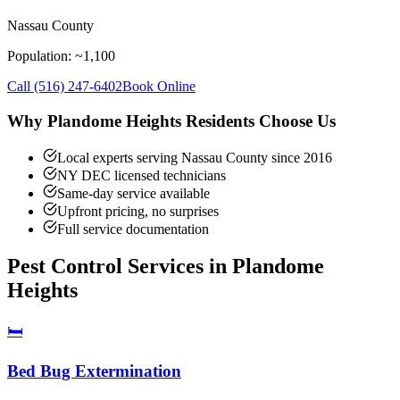
Nassau County
Population: ~
1,100
Call
(516) 247-6402
Book Online
Why
Plandome Heights
Residents Choose Us
Local experts serving Nassau County since 2016
NY DEC licensed technicians
Same-day service available
Upfront pricing, no surprises
Full service documentation
Pest Control Services in
Plandome
Heights
🛏️
Bed Bug Extermination