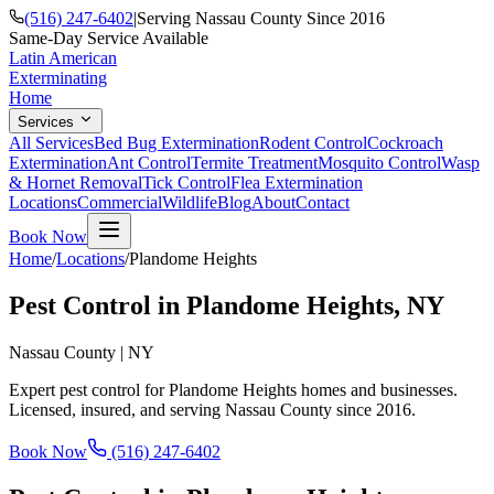
(516) 247-6402
|
Serving Nassau County Since 2016
Same-Day Service Available
Latin American
Exterminating
Home
Services
All Services
Bed Bug Extermination
Rodent Control
Cockroach
Extermination
Ant Control
Termite Treatment
Mosquito Control
Wasp
& Hornet Removal
Tick Control
Flea Extermination
Locations
Commercial
Wildlife
Blog
About
Contact
Book Now
Home
/
Locations
/
Plandome Heights
Pest Control in
Plandome Heights
, NY
Nassau County
|
NY
Expert pest control for
Plandome Heights
homes and businesses.
Licensed, insured, and serving
Nassau County
since
2016
.
Book Now
(516) 247-6402