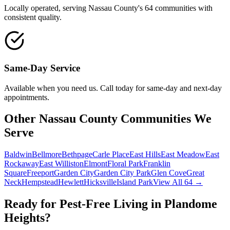
Locally operated, serving Nassau County's 64 communities with
consistent quality.
Same-Day Service
Available when you need us. Call today for same-day and next-day
appointments.
Other Nassau County Communities We
Serve
Baldwin
Bellmore
Bethpage
Carle Place
East Hills
East Meadow
East
Rockaway
East Williston
Elmont
Floral Park
Franklin
Square
Freeport
Garden City
Garden City Park
Glen Cove
Great
Neck
Hempstead
Hewlett
Hicksville
Island Park
View All 64 →
Ready for Pest-Free Living in
Plandome
Heights
?