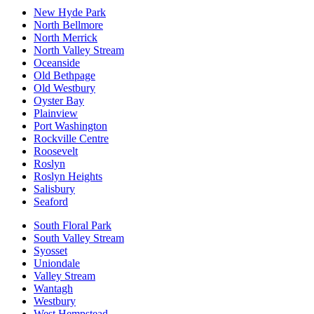
New Hyde Park
North Bellmore
North Merrick
North Valley Stream
Oceanside
Old Bethpage
Old Westbury
Oyster Bay
Plainview
Port Washington
Rockville Centre
Roosevelt
Roslyn
Roslyn Heights
Salisbury
Seaford
South Floral Park
South Valley Stream
Syosset
Uniondale
Valley Stream
Wantagh
Westbury
West Hempstead