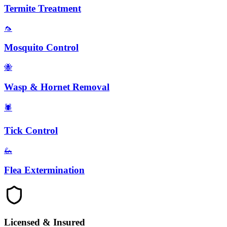
Termite Treatment
🦟
Mosquito Control
🐝
Wasp & Hornet Removal
🕷️
Tick Control
🦗
Flea Extermination
Licensed & Insured