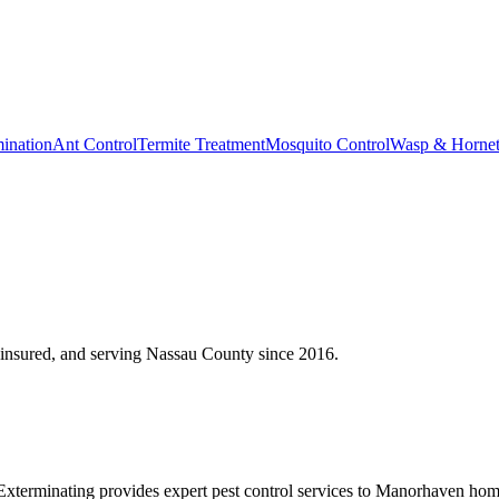
ination
Ant Control
Termite Treatment
Mosquito Control
Wasp & Horne
insured, and serving
Nassau County
since
2016
.
erminating provides expert pest control services to Manorhaven homeo