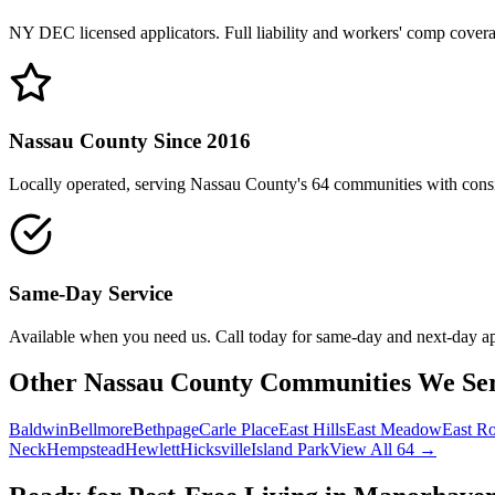
NY DEC licensed applicators. Full liability and workers' comp cover
Nassau County Since 2016
Locally operated, serving Nassau County's 64 communities with consis
Same-Day Service
Available when you need us. Call today for same-day and next-day a
Other Nassau County Communities We Se
Baldwin
Bellmore
Bethpage
Carle Place
East Hills
East Meadow
East R
Neck
Hempstead
Hewlett
Hicksville
Island Park
View All 64 →