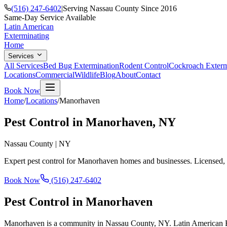
(516) 247-6402
|
Serving Nassau County Since 2016
Same-Day Service Available
Latin American
Exterminating
Home
Services
All Services
Bed Bug Extermination
Rodent Control
Cockroach Exterm
Locations
Commercial
Wildlife
Blog
About
Contact
Book Now
Home
/
Locations
/
Manorhaven
Pest Control in
Manorhaven
, NY
Nassau County
|
NY
Expert pest control for
Manorhaven
homes and businesses. Licensed, 
Book Now
(516) 247-6402
Pest Control in
Manorhaven
Manorhaven is a community in Nassau County, NY. Latin American Ext