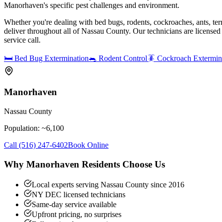
Manorhaven's specific pest challenges and environment.
Whether you're dealing with bed bugs, rodents, cockroaches, ants, ter
deliver throughout all of Nassau County. Our technicians are license
service call.
🛏️
Bed Bug Extermination
🐀
Rodent Control
🪳
Cockroach Extermin
Manorhaven
Nassau County
Population: ~
6,100
Call
(516) 247-6402
Book Online
Why
Manorhaven
Residents Choose Us
Local experts serving Nassau County since 2016
NY DEC licensed technicians
Same-day service available
Upfront pricing, no surprises