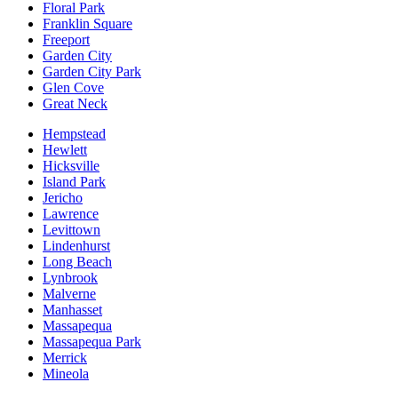
Floral Park
Franklin Square
Freeport
Garden City
Garden City Park
Glen Cove
Great Neck
Hempstead
Hewlett
Hicksville
Island Park
Jericho
Lawrence
Levittown
Lindenhurst
Long Beach
Lynbrook
Malverne
Manhasset
Massapequa
Massapequa Park
Merrick
Mineola