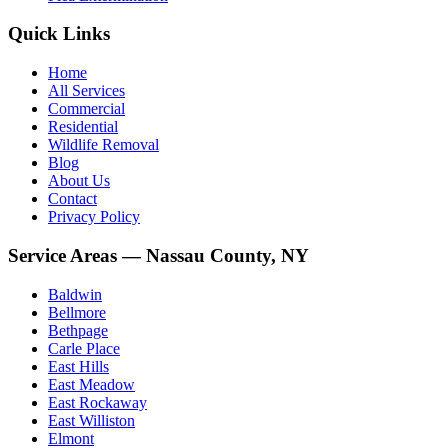
Quick Links
Home
All Services
Commercial
Residential
Wildlife Removal
Blog
About Us
Contact
Privacy Policy
Service Areas — Nassau County, NY
Baldwin
Bellmore
Bethpage
Carle Place
East Hills
East Meadow
East Rockaway
East Williston
Elmont