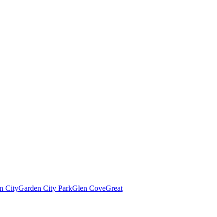
n City
Garden City Park
Glen Cove
Great