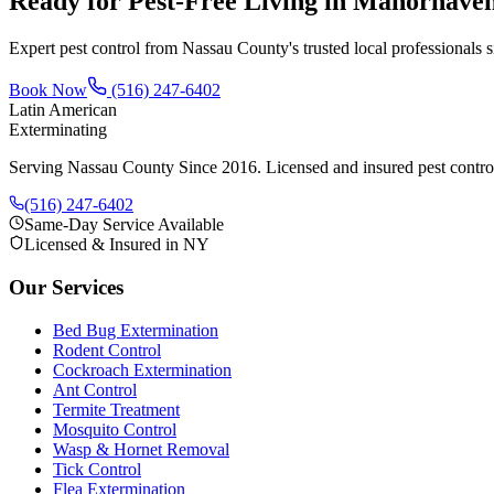
Ready for Pest-Free Living in
Manorhave
Expert pest control from Nassau County's trusted local professionals 
Book Now
(516) 247-6402
Latin American
Exterminating
Serving Nassau County Since 2016
. Licensed and insured pest contr
(516) 247-6402
Same-Day Service Available
Licensed & Insured in NY
Our Services
Bed Bug Extermination
Rodent Control
Cockroach Extermination
Ant Control
Termite Treatment
Mosquito Control
Wasp & Hornet Removal
Tick Control
Flea Extermination