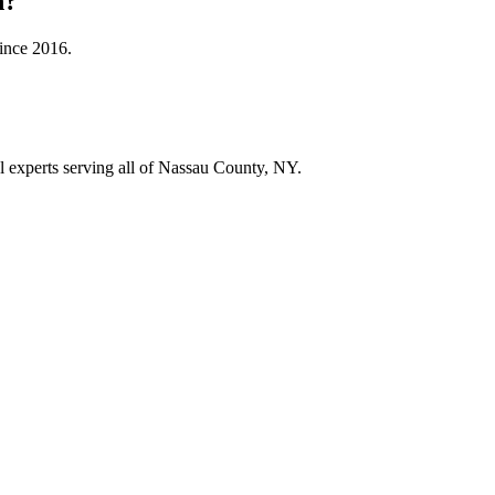
n
?
since
2016
.
ol experts serving all of Nassau County, NY.