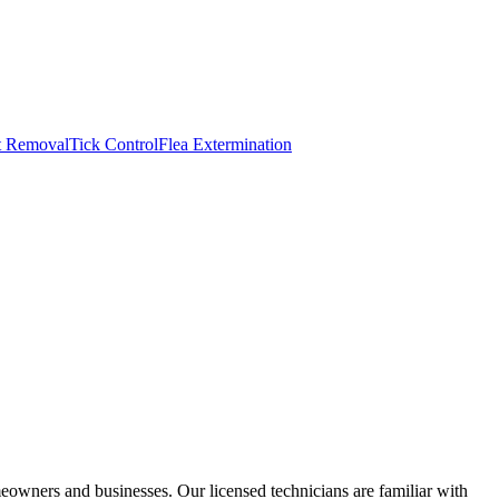
t Removal
Tick Control
Flea Extermination
wners and businesses. Our licensed technicians are familiar with