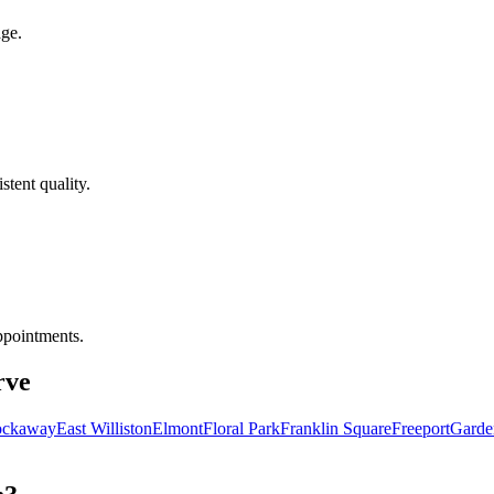
age.
tent quality.
ppointments.
rve
ockaway
East Williston
Elmont
Floral Park
Franklin Square
Freeport
Garde