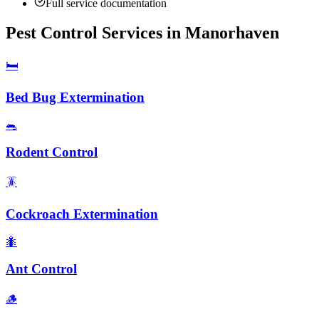
Full service documentation
Pest Control Services in
Manorhaven
🛏️
Bed Bug Extermination
🐀
Rodent Control
🪳
Cockroach Extermination
🐜
Ant Control
🪵