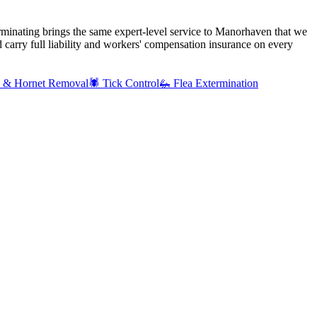
rminating brings the same expert-level service to
Manorhaven
that we
carry full liability and workers' compensation insurance on every
 & Hornet Removal
🕷️
Tick Control
🦗
Flea Extermination