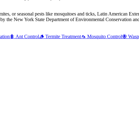
mites, or seasonal pests like mosquitoes and ticks, Latin American Exte
d by the New York State Department of Environmental Conservation and 
ation
🐜
Ant Control
🪵
Termite Treatment
🦟
Mosquito Control
🐝
Wasp