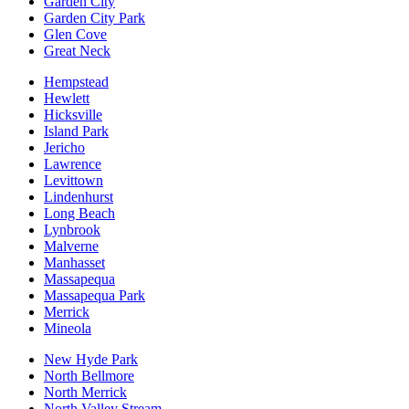
Garden City
Garden City Park
Glen Cove
Great Neck
Hempstead
Hewlett
Hicksville
Island Park
Jericho
Lawrence
Levittown
Lindenhurst
Long Beach
Lynbrook
Malverne
Manhasset
Massapequa
Massapequa Park
Merrick
Mineola
New Hyde Park
North Bellmore
North Merrick
North Valley Stream