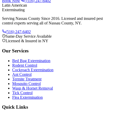
Book Now
(516) 247-6402
Latin American
Exterminating
Serving Nassau County Since 2016
. Licensed and insured pest
control experts serving all of Nassau County, NY.
(516) 247-6402
Same-Day Service Available
Licensed & Insured in NY
Our Services
Bed Bug Extermination
Rodent Control
Cockroach Extermination
Ant Control
Termite Treatment
Mosquito Control
Wasp & Hornet Removal
Tick Control
Flea Extermination
Quick Links