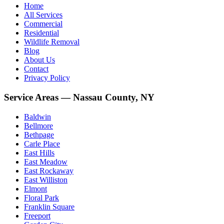
Home
All Services
Commercial
Residential
Wildlife Removal
Blog
About Us
Contact
Privacy Policy
Service Areas — Nassau County, NY
Baldwin
Bellmore
Bethpage
Carle Place
East Hills
East Meadow
East Rockaway
East Williston
Elmont
Floral Park
Franklin Square
Freeport