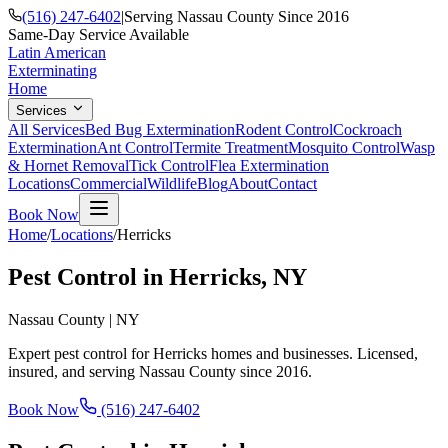
(516) 247-6402
|
Serving Nassau County Since 2016
Same-Day Service Available
Latin American
Exterminating
Home
Services
All Services
Bed Bug Extermination
Rodent Control
Cockroach
Extermination
Ant Control
Termite Treatment
Mosquito Control
Wasp
& Hornet Removal
Tick Control
Flea Extermination
Locations
Commercial
Wildlife
Blog
About
Contact
Book Now
Home
/
Locations
/
Herricks
Pest Control in
Herricks
, NY
Nassau County
|
NY
Expert pest control for
Herricks
homes and businesses. Licensed,
insured, and serving
Nassau County
since
2016
.
Book Now
(516) 247-6402