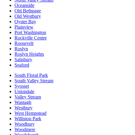
Oceanside
Old Bethpage
Old Westbury
Oyster Bay
Plainview
Port Washington
Rockville Centre
Roosevelt
Roslyn
Roslyn Heights
Salisbury
Seaford
South Floral Park
South Valley Stream
Syosset
Uniondale
Valley Stream
Wantagh
Westbury
West Hempstead
Williston Park
Woodbury
Woodmere
Woodsburgh