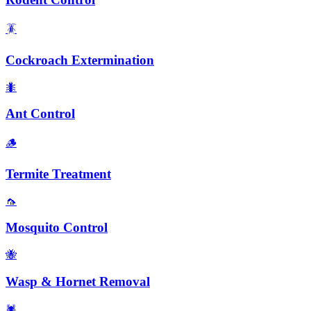
🪳
Cockroach Extermination
🐜
Ant Control
🪵
Termite Treatment
🦟
Mosquito Control
🐝
Wasp & Hornet Removal
🕷️