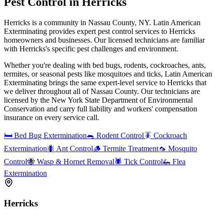
Pest Control in
Herricks
Herricks is a community in Nassau County, NY. Latin American
Exterminating provides expert pest control services to Herricks
homeowners and businesses. Our licensed technicians are familiar
with Herricks's specific pest challenges and environment.
Whether you're dealing with bed bugs, rodents, cockroaches, ants,
termites, or seasonal pests like mosquitoes and ticks, Latin American
Exterminating brings the same expert-level service to
Herricks
that
we deliver throughout all of Nassau County. Our technicians are
licensed by the New York State Department of Environmental
Conservation and carry full liability and workers' compensation
insurance on every service call.
🛏️
Bed Bug Extermination
🐀
Rodent Control
🪳
Cockroach
Extermination
🐜
Ant Control
🪵
Termite Treatment
🦟
Mosquito
Control
🐝
Wasp & Hornet Removal
🕷️
Tick Control
🦗
Flea
Extermination
Herricks