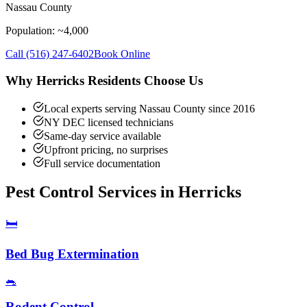
Nassau County
Population: ~
4,000
Call
(516) 247-6402
Book Online
Why
Herricks
Residents Choose Us
Local experts serving Nassau County since 2016
NY DEC licensed technicians
Same-day service available
Upfront pricing, no surprises
Full service documentation
Pest Control Services in
Herricks
🛏️
Bed Bug Extermination
🐀
Rodent Control