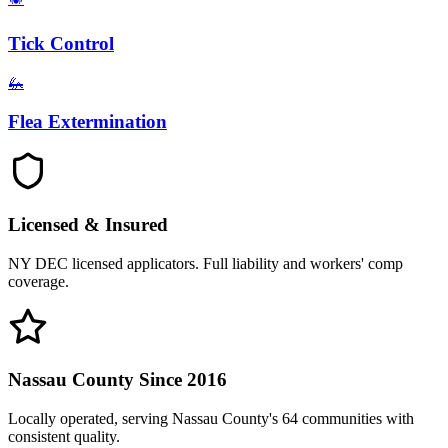
Tick Control
🦗
Flea Extermination
Licensed & Insured
NY DEC licensed applicators. Full liability and workers' comp
coverage.
Nassau County Since 2016
Locally operated, serving Nassau County's 64 communities with
consistent quality.