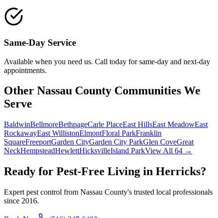
Same-Day Service
Available when you need us. Call today for same-day and next-day
appointments.
Other Nassau County Communities We
Serve
Baldwin
Bellmore
Bethpage
Carle Place
East Hills
East Meadow
East
Rockaway
East Williston
Elmont
Floral Park
Franklin
Square
Freeport
Garden City
Garden City Park
Glen Cove
Great
Neck
Hempstead
Hewlett
Hicksville
Island Park
View All 64 →
Ready for Pest-Free Living in
Herricks
?
Expert pest control from Nassau County's trusted local professionals
since
2016
.