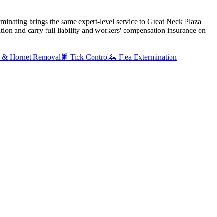
rminating brings the same expert-level service to
Great Neck Plaza
ion and carry full liability and workers' compensation insurance on
 & Hornet Removal
🕷️
Tick Control
🦗
Flea Extermination