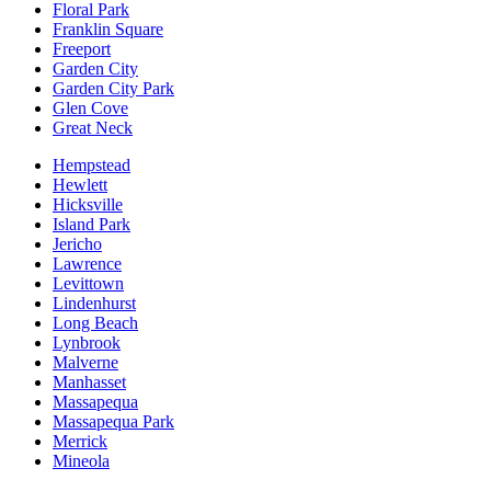
Floral Park
Franklin Square
Freeport
Garden City
Garden City Park
Glen Cove
Great Neck
Hempstead
Hewlett
Hicksville
Island Park
Jericho
Lawrence
Levittown
Lindenhurst
Long Beach
Lynbrook
Malverne
Manhasset
Massapequa
Massapequa Park
Merrick
Mineola