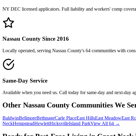
NY DEC licensed applicators. Full liability and workers' comp cover
Nassau County Since 2016
Locally operated, serving Nassau County's 64 communities with consis
Same-Day Service
Available when you need us. Call today for same-day and next-day a
Other Nassau County Communities We Se
Baldwin
Bellmore
Bethpage
Carle Place
East Hills
East Meadow
East R
Neck
Hempstead
Hewlett
Hicksville
Island Park
View All 64 →