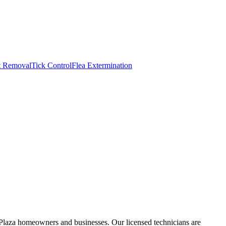
t Removal
Tick Control
Flea Extermination
Plaza homeowners and businesses. Our licensed technicians are