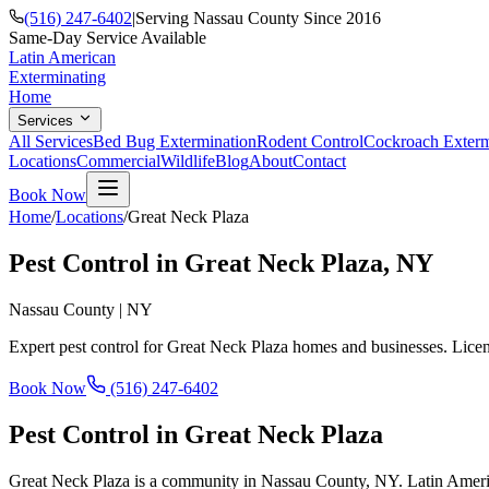
(516) 247-6402
|
Serving Nassau County Since 2016
Same-Day Service Available
Latin American
Exterminating
Home
Services
All Services
Bed Bug Extermination
Rodent Control
Cockroach Exterm
Locations
Commercial
Wildlife
Blog
About
Contact
Book Now
Home
/
Locations
/
Great Neck Plaza
Pest Control in
Great Neck Plaza
, NY
Nassau County
|
NY
Expert pest control for
Great Neck Plaza
homes and businesses. Licen
Book Now
(516) 247-6402
Pest Control in
Great Neck Plaza
Great Neck Plaza is a community in Nassau County, NY. Latin America