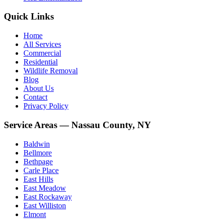
Quick Links
Home
All Services
Commercial
Residential
Wildlife Removal
Blog
About Us
Contact
Privacy Policy
Service Areas — Nassau County, NY
Baldwin
Bellmore
Bethpage
Carle Place
East Hills
East Meadow
East Rockaway
East Williston
Elmont