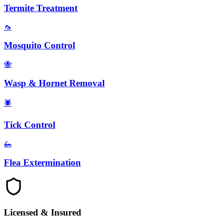
Termite Treatment
🦟
Mosquito Control
🐝
Wasp & Hornet Removal
🕷️
Tick Control
🦗
Flea Extermination
Licensed & Insured