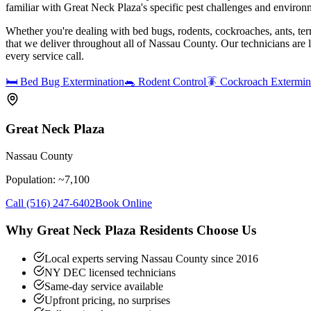
familiar with Great Neck Plaza's specific pest challenges and environ
Whether you're dealing with bed bugs, rodents, cockroaches, ants, ter
that we deliver throughout all of Nassau County. Our technicians are
every service call.
🛏️
Bed Bug Extermination
🐀
Rodent Control
🪳
Cockroach Extermin
Great Neck Plaza
Nassau County
Population: ~
7,100
Call
(516) 247-6402
Book Online
Why
Great Neck Plaza
Residents Choose Us
Local experts serving Nassau County since 2016
NY DEC licensed technicians
Same-day service available
Upfront pricing, no surprises