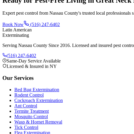
Ready for Pest-Free Living in
Great Neck 
Expert pest control from Nassau County's trusted local professionals 
Book Now
(516) 247-6402
Latin American
Exterminating
Serving Nassau County Since 2016
. Licensed and insured pest contr
(516) 247-6402
Same-Day Service Available
Licensed & Insured in NY
Our Services
Bed Bug Extermination
Rodent Control
Cockroach Extermination
Ant Control
Termite Treatment
Mosquito Control
Wasp & Hornet Removal
Tick Control
Flea Extermination