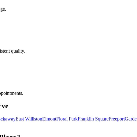
age.
tent quality.
ppointments.
rve
ockaway
East Williston
Elmont
Floral Park
Franklin Square
Freeport
Garde