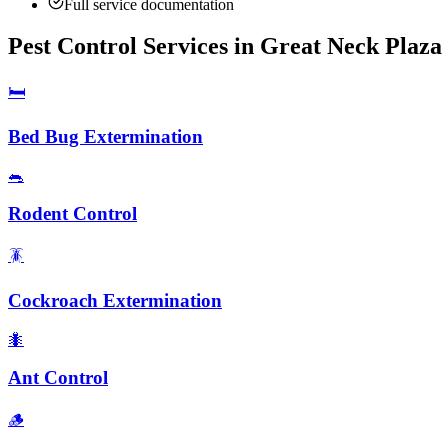
Full service documentation
Pest Control Services in
Great Neck Plaza
🛏️
Bed Bug Extermination
🐀
Rodent Control
🪳
Cockroach Extermination
🐜
Ant Control
🪵