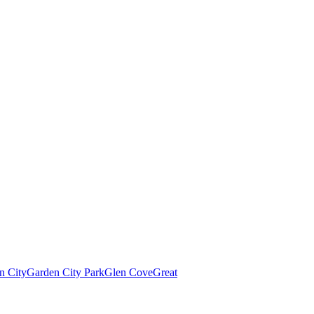
n City
Garden City Park
Glen Cove
Great