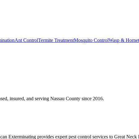
ination
Ant Control
Termite Treatment
Mosquito Control
Wasp & Horne
sed, insured, and serving
Nassau County
since
2016
.
n Exterminating provides expert pest control services to Great Neck 