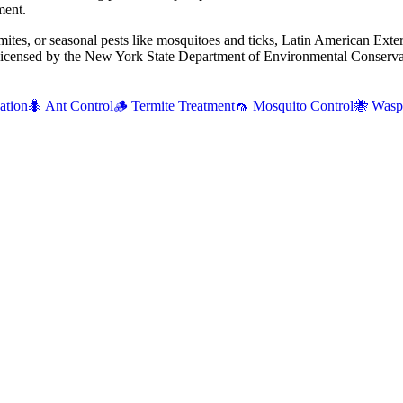
ment.
mites, or seasonal pests like mosquitoes and ticks, Latin American Exte
 licensed by the New York State Department of Environmental Conservat
ation
🐜
Ant Control
🪵
Termite Treatment
🦟
Mosquito Control
🐝
Wasp