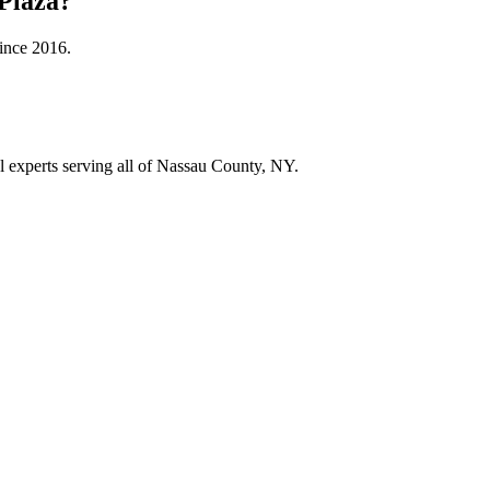
Plaza
?
since
2016
.
ol experts serving all of Nassau County, NY.