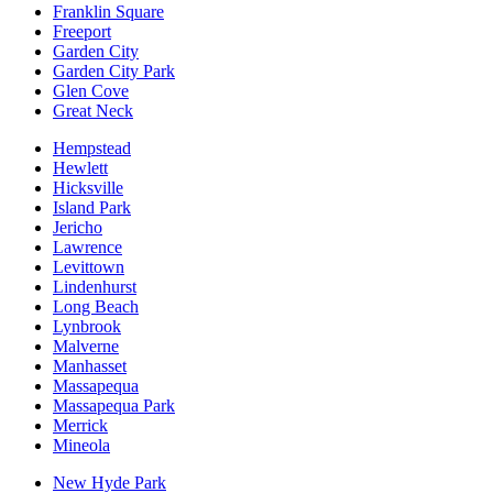
Franklin Square
Freeport
Garden City
Garden City Park
Glen Cove
Great Neck
Hempstead
Hewlett
Hicksville
Island Park
Jericho
Lawrence
Levittown
Lindenhurst
Long Beach
Lynbrook
Malverne
Manhasset
Massapequa
Massapequa Park
Merrick
Mineola
New Hyde Park