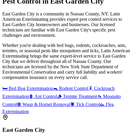
Pest Control in
East Garden City
East Garden City is a community in Nassau County, NY. Latin
American Exterminating provides expert pest control services to
East Garden City homeowners and businesses. Our licensed
technicians are familiar with East Garden City's specific pest
challenges and environment.
Whether you're dealing with bed bugs, rodents, cockroaches, ants,
termites, or seasonal pests like mosquitoes and ticks, Latin American
Exterminating brings the same expert-level service to
East Garden
City
that we deliver throughout all of Nassau County. Our
technicians are licensed by the New York State Department of
Environmental Conservation and carry full liability and workers'
compensation insurance on every service call.
🛏️
Bed Bug Extermination
🐀
Rodent Control
🪳
Cockroach
Extermination
🐜
Ant Control
🪵
Termite Treatment
🦟
Mosquito
Control
🐝
Wasp & Hornet Removal
🕷️
Tick Control
🦗
Flea
Extermination
East Garden City