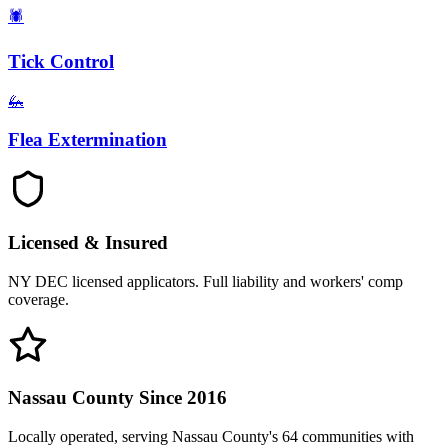
🕷️
Tick Control
🦗
Flea Extermination
Licensed & Insured
NY DEC licensed applicators. Full liability and workers' comp
coverage.
Nassau County Since 2016
Locally operated, serving Nassau County's 64 communities with