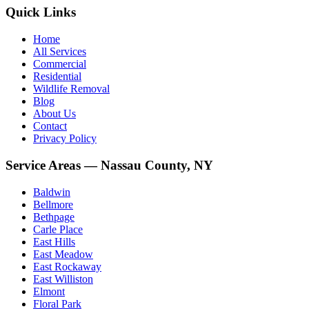
Quick Links
Home
All Services
Commercial
Residential
Wildlife Removal
Blog
About Us
Contact
Privacy Policy
Service Areas — Nassau County, NY
Baldwin
Bellmore
Bethpage
Carle Place
East Hills
East Meadow
East Rockaway
East Williston
Elmont
Floral Park