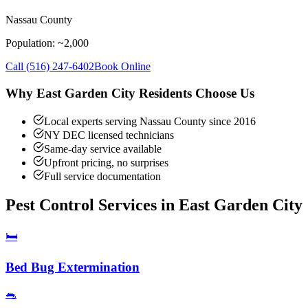
Nassau County
Population: ~
2,000
Call
(516) 247-6402
Book Online
Why
East Garden City
Residents Choose Us
Local experts serving Nassau County since 2016
NY DEC licensed technicians
Same-day service available
Upfront pricing, no surprises
Full service documentation
Pest Control Services in
East Garden City
🛏️
Bed Bug Extermination
🐀