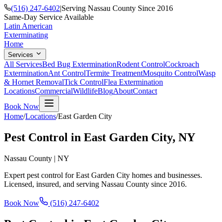
(516) 247-6402
|
Serving Nassau County Since 2016
Same-Day Service Available
Latin American
Exterminating
Home
Services
All Services
Bed Bug Extermination
Rodent Control
Cockroach
Extermination
Ant Control
Termite Treatment
Mosquito Control
Wasp
& Hornet Removal
Tick Control
Flea Extermination
Locations
Commercial
Wildlife
Blog
About
Contact
Book Now
Home
/
Locations
/
East Garden City
Pest Control in
East Garden City
, NY
Nassau County
|
NY
Expert pest control for
East Garden City
homes and businesses.
Licensed, insured, and serving
Nassau County
since
2016
.
Book Now
(516) 247-6402