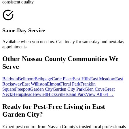
consistent quality.
Same-Day Service
Available when you need us. Call today for same-day and next-day
appointments.
Other Nassau County Communities We
Serve
Baldwin
Bellmore
Bethpage
Carle Place
East Hills
East Meadow
East
Rockaway
East Williston
Elmont
Floral Park
Franklin
Square
Freeport
Garden City
Garden City Park
Glen Cove
Great
Neck
Hempstead
Hewlett
Hicksville
Island Park
View All 64 →
Ready for Pest-Free Living in
East
Garden City
?
Expert pest control from Nassau County's trusted local professionals