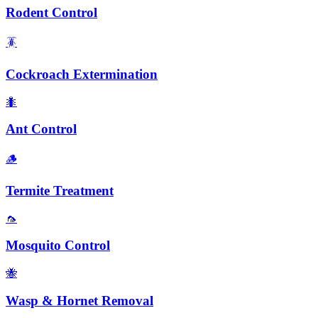
Rodent Control
🪳
Cockroach Extermination
🐜
Ant Control
🪵
Termite Treatment
🦟
Mosquito Control
🐝
Wasp & Hornet Removal