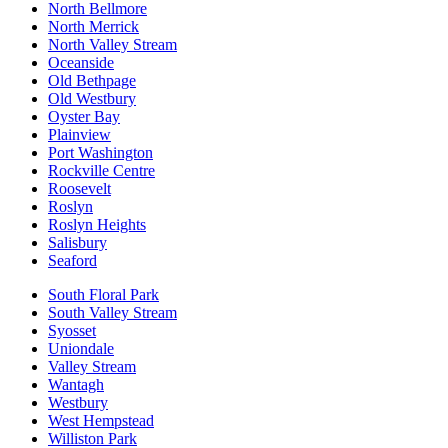
North Bellmore
North Merrick
North Valley Stream
Oceanside
Old Bethpage
Old Westbury
Oyster Bay
Plainview
Port Washington
Rockville Centre
Roosevelt
Roslyn
Roslyn Heights
Salisbury
Seaford
South Floral Park
South Valley Stream
Syosset
Uniondale
Valley Stream
Wantagh
Westbury
West Hempstead
Williston Park