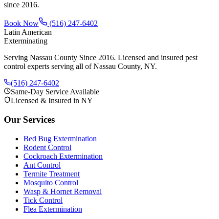
since
2016
.
Book Now
(516) 247-6402
Latin American
Exterminating
Serving Nassau County Since 2016
. Licensed and insured pest
control experts serving all of Nassau County, NY.
(516) 247-6402
Same-Day Service Available
Licensed & Insured in NY
Our Services
Bed Bug Extermination
Rodent Control
Cockroach Extermination
Ant Control
Termite Treatment
Mosquito Control
Wasp & Hornet Removal
Tick Control
Flea Extermination