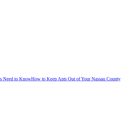
rs Need to Know
How to Keep Ants Out of Your Nassau County