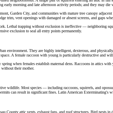
ined neighborhoods. A single pair of squirrels entering an attic in fall
ng early morning and late afternoon activity periods; and they may die w
Elmont, Garden City, and communities with mature tree canopy adjacen
oof edge trim, vent openings with damaged or absent screens, and gaps w
work. Lethal trapping without exclusion is ineffective — neighboring squ
ive exclusion to seal all entry points permanently.
an environment. They are highly intelligent, dexterous, and physically
 space. A female raccoon with young is particularly destructive and will 
 spring when females establish maternal dens. Raccoons in attics with 
 without their mother.
ative wildlife. Most species — including raccoons, squirrels, and opossu
permits can result in significant fines. Latin American Exterminating's w
au County attic vents, exhaust fans, and roof structures. Bird nests in