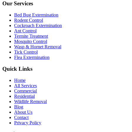
Our Services
Bed Bug Extermination
Rodent Control
Cockroach Extermination
Ant Control
Termite Treatment
Mosquito Control
Wasp & Hornet Removal
Tick Control
Flea Extermination
Quick Links
Home
All Services
Commercial
Residential
Wildlife Removal
Blog
About Us
Contact
Privacy Policy