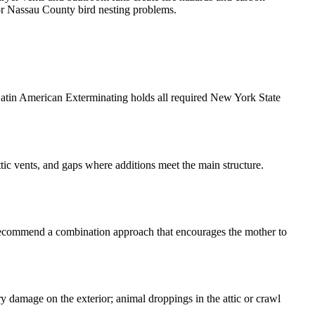
for Nassau County bird nesting problems.
 Latin American Exterminating holds all required New York State
tic vents, and gaps where additions meet the main structure.
y recommend a combination approach that encourages the mother to
ry damage on the exterior; animal droppings in the attic or crawl