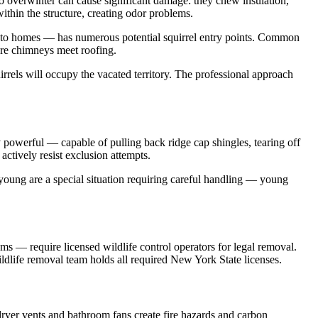
 to overwinter can cause significant damage: they chew insulation,
ithin the structure, creating odor problems.
t to homes — has numerous potential squirrel entry points. Common
here chimneys meet roofing.
irrels will occupy the vacated territory. The professional approach
 powerful — capable of pulling back ridge cap shingles, tearing off
actively resist exclusion attempts.
young are a special situation requiring careful handling — young
ms — require licensed wildlife control operators for legal removal.
ildlife removal team holds all required New York State licenses.
 dryer vents and bathroom fans create fire hazards and carbon