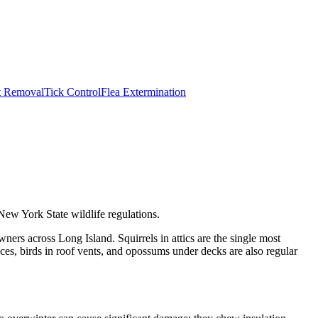
t Removal
Tick Control
Flea Extermination
New York State wildlife regulations.
ers across Long Island. Squirrels in attics are the single most
s, birds in roof vents, and opossums under decks are also regular