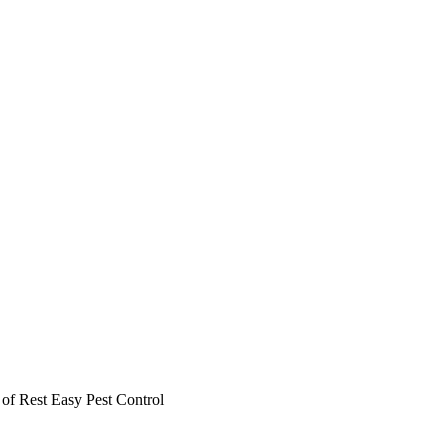
r of Rest Easy Pest Control