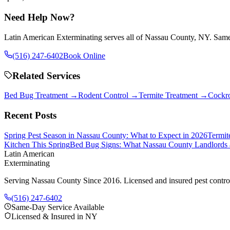
Need Help Now?
Latin American Exterminating serves all of Nassau County, NY. Same-
(516) 247-6402
Book Online
Related Services
Bed Bug Treatment
→
Rodent Control
→
Termite Treatment
→
Cockro
Recent Posts
Spring Pest Season in Nassau County: What to Expect in 2026
Termit
Kitchen This Spring
Bed Bug Signs: What Nassau County Landlords
Latin American
Exterminating
Serving Nassau County Since 2016
. Licensed and insured pest contr
(516) 247-6402
Same-Day Service Available
Licensed & Insured in NY