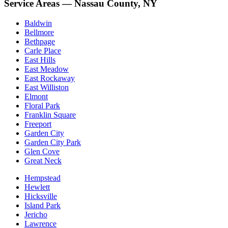
Service Areas — Nassau County, NY
Baldwin
Bellmore
Bethpage
Carle Place
East Hills
East Meadow
East Rockaway
East Williston
Elmont
Floral Park
Franklin Square
Freeport
Garden City
Garden City Park
Glen Cove
Great Neck
Hempstead
Hewlett
Hicksville
Island Park
Jericho
Lawrence