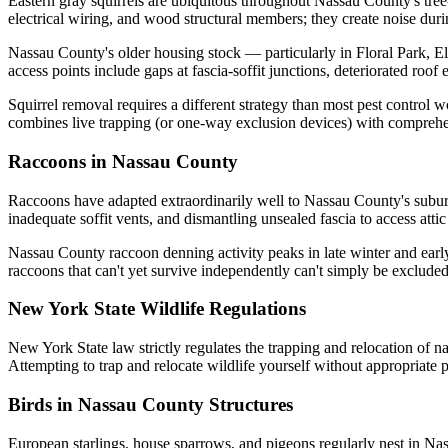
Eastern gray squirrels are ubiquitous throughout Nassau County's tree-l
electrical wiring, and wood structural members; they create noise duri
Nassau County's older housing stock — particularly in Floral Park, 
access points include gaps at fascia-soffit junctions, deteriorated r
Squirrel removal requires a different strategy than most pest control 
combines live trapping (or one-way exclusion devices) with comprehens
Raccoons in Nassau County
Raccoons have adapted extraordinarily well to Nassau County's suburb
inadequate soffit vents, and dismantling unsealed fascia to access attic
Nassau County raccoon denning activity peaks in late winter and early
raccoons that can't yet survive independently can't simply be excluded
New York State Wildlife Regulations
New York State law strictly regulates the trapping and relocation of n
Attempting to trap and relocate wildlife yourself without appropriate 
Birds in Nassau County Structures
European starlings, house sparrows, and pigeons regularly nest in Nass