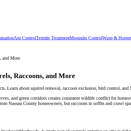
ination
Ant Control
Termite Treatment
Mosquito Control
Wasp & Horne
s, and More
rels, Raccoons, and More
cts. Learn about squirrel removal, raccoon exclusion, bird control, and 
es, and green corridors creates consistent wildlife conflict for homeown
rom Nassau County homeowners, but raccoons in soffits and crawl space