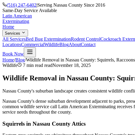
(516) 247-6402
|
Serving Nassau County Since 2016
Same-Day Service Available
Latin American
Exterminating
Home
Services
All Services
Bed Bug Extermination
Rodent Control
Cockroach Exterm
Locations
Commercial
Wildlife
Blog
About
Contact
Book Now
Home
/
Blog
/
Wildlife Removal in Nassau County: Squirrels, Raccoon
Wildlife
7 min read
read
November 18, 2025
Wildlife Removal in Nassau County: Squir
Nassau County's suburban landscape creates consistent wildlife confli
Nassau County's dense suburban development adjacent to parks, preserv
common wildlife service call Latin American Exterminating receives f
service needs throughout the county.
Squirrels in Nassau County Attics