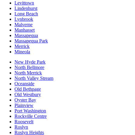
Levittown
Lindenhurst
Long Beach
Lynbrook
Malverne
Manhasset
Massapequa
Massapequa Park
Merrick
Mineola
New Hyde Park
North Bellmore
North Merrick
North Valley Stream
Oceanside
Old Bethpage
Old Westbury
Oyster Bay
Plainview
Port Washington
Rockville Centre
Roosevelt
Roslyn
Roslyn Heights