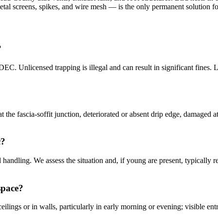
etal screens, spikes, and wire mesh — is the only permanent solution 
?
C. Unlicensed trapping is illegal and can result in significant fines.
he fascia-soffit junction, deteriorated or absent drip edge, damaged at
c?
d handling. We assess the situation and, if young are present, typicall
space?
lings or in walls, particularly in early morning or evening; visible ent