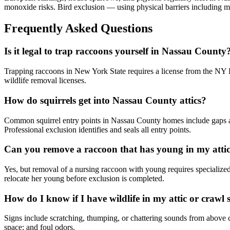
monoxide risks. Bird exclusion — using physical barriers including m
Frequently Asked Questions
Is it legal to trap raccoons yourself in Nassau County
Trapping raccoons in New York State requires a license from the NY DE
wildlife removal licenses.
How do squirrels get into Nassau County attics?
Common squirrel entry points in Nassau County homes include gaps at t
Professional exclusion identifies and seals all entry points.
Can you remove a raccoon that has young in my atti
Yes, but removal of a nursing raccoon with young requires specialize
relocate her young before exclusion is completed.
How do I know if I have wildlife in my attic or crawl 
Signs include scratching, thumping, or chattering sounds from above cei
space; and foul odors.