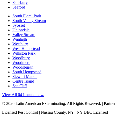
Salisbury
Seaford
South Floral Park
South Valley Stream
Syosset
Uniondale
Valley Stream
Wantagh
Westbury
West Hempstead
Williston Park
Woodbury
Woodmere
Woodsburgh
South Hempstead
Stewart Manor
Centre Island
Sea Cliff
View All 64 Locations →
©
2026
Latin American Exterminating
. All Rights Reserved. | Partne
Licensed Pest Control | Nassau County, NY | NY DEC Licensed