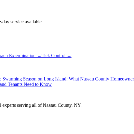
day service available.
ach Extermination
→
Tick Control
→
e Swarming Season on Long Island: What Nassau County Homeowne
 and Tenants Need to Know
ol experts serving all of Nassau County, NY.